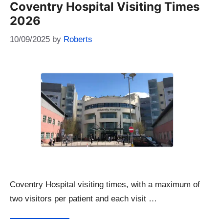
Coventry Hospital Visiting Times
2026
10/09/2025
by
Roberts
Coventry Hospital visiting times, with a maximum of
two visitors per patient and each visit …