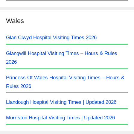
Wales
Glan Clwyd Hospital Visiting Times 2026
Glangwili Hospital Visiting Times – Hours & Rules
2026
Princess Of Wales Hospital Visiting Times – Hours &
Rules 2026
Llandough Hospital Visiting Times | Updated 2026
Morriston Hospital Visiting Times | Updated 2026