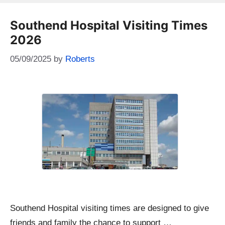
Southend Hospital Visiting Times
2026
05/09/2025
by
Roberts
Southend Hospital visiting times are designed to give
friends and family the chance to support …