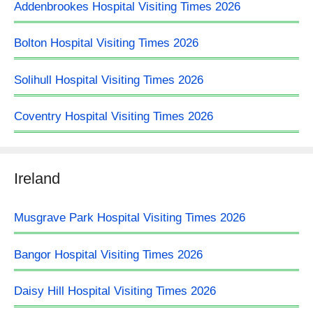
Addenbrookes Hospital Visiting Times 2026
Bolton Hospital Visiting Times 2026
Solihull Hospital Visiting Times 2026
Coventry Hospital Visiting Times 2026
Ireland
Musgrave Park Hospital Visiting Times 2026
Bangor Hospital Visiting Times 2026
Daisy Hill Hospital Visiting Times 2026