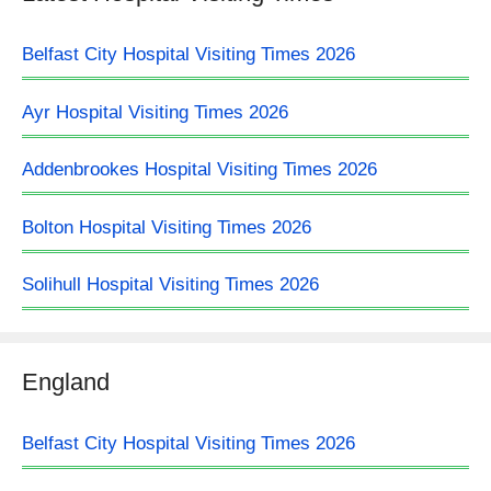
Belfast City Hospital Visiting Times 2026
Ayr Hospital Visiting Times 2026
Addenbrookes Hospital Visiting Times 2026
Bolton Hospital Visiting Times 2026
Solihull Hospital Visiting Times 2026
England
Belfast City Hospital Visiting Times 2026