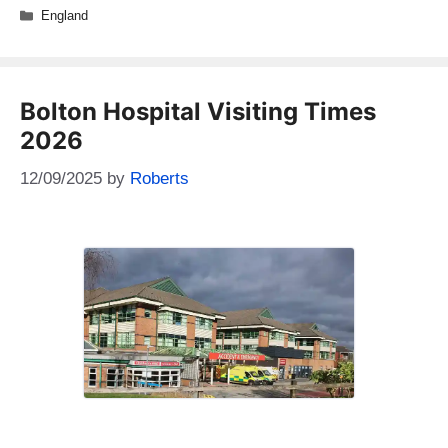
Categories
England
Bolton Hospital Visiting Times
2026
12/09/2025
by
Roberts