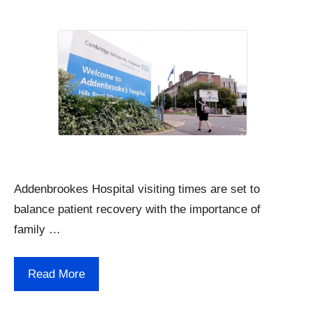
Addenbrookes Hospital visiting times are set to
balance patient recovery with the importance of
family …
Read More