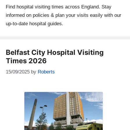
Find hospital visiting times across England. Stay
informed on policies & plan your visits easily with our
up-to-date hospital guides.
Belfast City Hospital Visiting
Times 2026
15/09/2025
by
Roberts