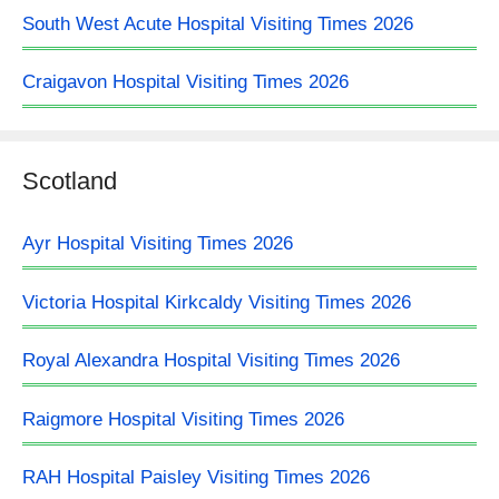
South West Acute Hospital Visiting Times 2026
Craigavon Hospital Visiting Times 2026
Scotland
Ayr Hospital Visiting Times 2026
Victoria Hospital Kirkcaldy Visiting Times 2026
Royal Alexandra Hospital Visiting Times 2026
Raigmore Hospital Visiting Times 2026
RAH Hospital Paisley Visiting Times 2026