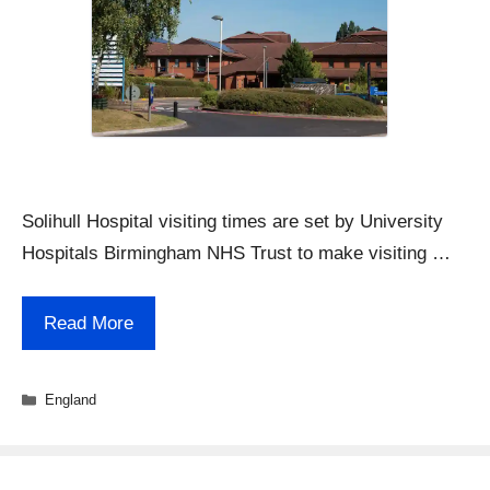
Solihull Hospital visiting times are set by University
Hospitals Birmingham NHS Trust to make visiting …
Read More
Categories
England