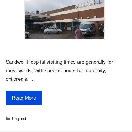
Sandwell Hospital visiting times are generally for
most wards, with specific hours for maternity,
children’s, …
Read More
Categories
England