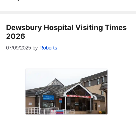
Dewsbury Hospital Visiting Times
2026
07/09/2025
by
Roberts