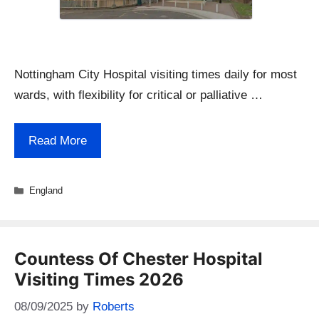
Nottingham City Hospital visiting times daily for most
wards, with flexibility for critical or palliative …
Read More
Categories
England
Countess Of Chester Hospital
Visiting Times 2026
08/09/2025
by
Roberts