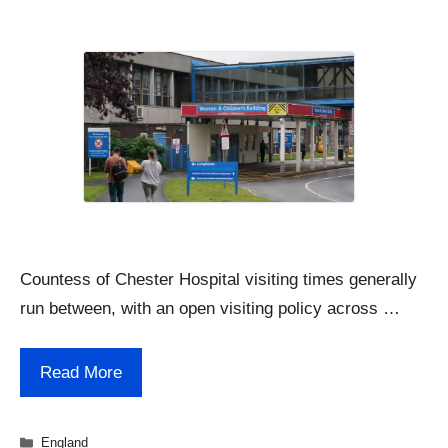
Countess of Chester Hospital visiting times generally
run between, with an open visiting policy across …
Read More
Categories
England