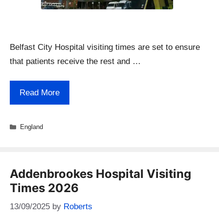
Belfast City Hospital visiting times are set to ensure
that patients receive the rest and …
Read More
Categories
England
Addenbrookes Hospital Visiting
Times 2026
13/09/2025
by
Roberts