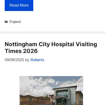
Read More
Categories
England
Nottingham City Hospital Visiting
Times 2026
09/09/2025
by
Roberts