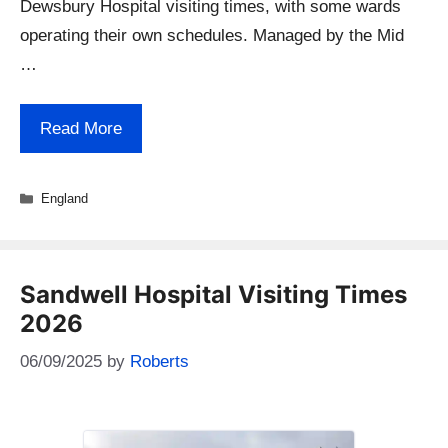
Dewsbury Hospital visiting times, with some wards
operating their own schedules. Managed by the Mid
…
Read More
Categories
England
Sandwell Hospital Visiting Times
2026
06/09/2025
by
Roberts