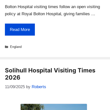
Bolton Hospital visiting times follow an open visiting
policy at Royal Bolton Hospital, giving families …
Read More
Categories
England
Solihull Hospital Visiting Times
2026
11/09/2025
by
Roberts