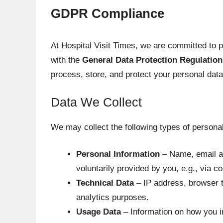
GDPR Compliance
At Hospital Visit Times, we are committed to 
with the
General Data Protection Regulatio
process, store, and protect your personal data
Data We Collect
We may collect the following types of personal
Personal Information
– Name, email ad
voluntarily provided by you, e.g., via c
Technical Data
– IP address, browser t
analytics purposes.
Usage Data
– Information on how you in