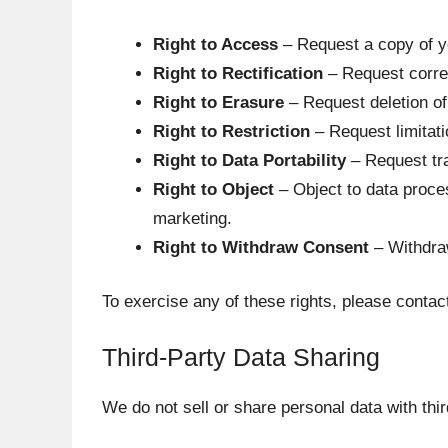
Right to Access
– Request a copy of y
Right to Rectification
– Request correc
Right to Erasure
– Request deletion of 
Right to Restriction
– Request limitat
Right to Data Portability
– Request tra
Right to Object
– Object to data proces
marketing.
Right to Withdraw Consent
– Withdraw
To exercise any of these rights, please contac
Third-Party Data Sharing
We do not sell or share personal data with thi