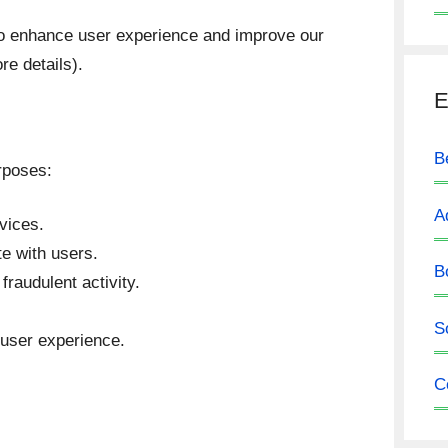
o enhance user experience and improve our
re details).
E
B
rposes:
A
vices.
e with users.
B
raudulent activity.
S
 user experience.
C