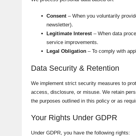
Consent
– When you voluntarily provide
newsletter).
Legitimate Interest
– When data proces
service improvements.
Legal Obligation
– To comply with appl
Data Security & Retention
We implement strict security measures to prot
access, disclosure, or misuse. We retain perso
the purposes outlined in this policy or as requi
Your Rights Under GDPR
Under GDPR, you have the following rights: