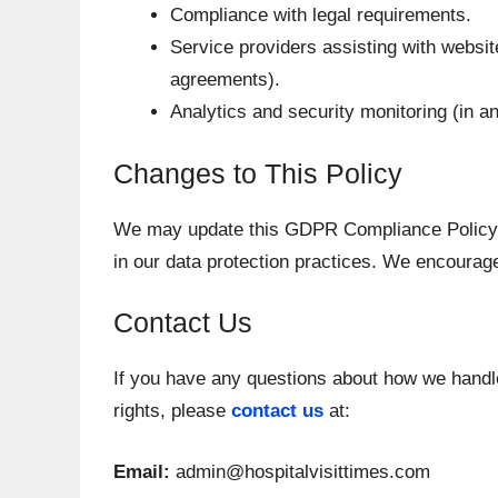
Compliance with legal requirements.
Service providers assisting with website 
agreements).
Analytics and security monitoring (in 
Changes to This Policy
We may update this GDPR Compliance Policy t
in our data protection practices. We encourage
Contact Us
If you have any questions about how we handl
rights, please
contact us
at:
Email:
admin@hospitalvisittimes.com