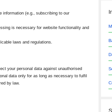
I
 information (e.g., subscribing to our
M
sing is necessary for website functionality and
B
icable laws and regulations.
D
ect your personal data against unauthorised
S
nal data only for as long as necessary to fulfil
C
red by law.
S