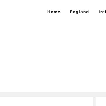
Home
England
Ire