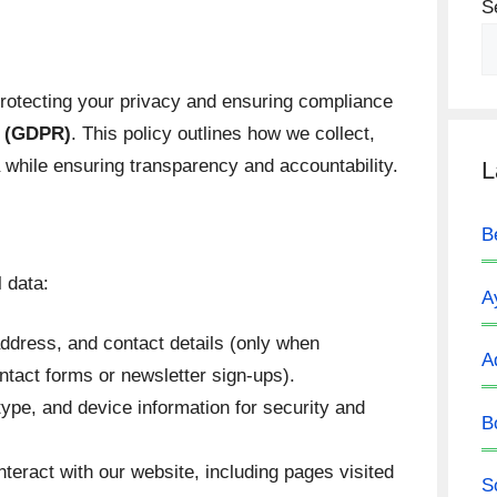
S
protecting your privacy and ensuring compliance
n (GDPR)
. This policy outlines how we collect,
 while ensuring transparency and accountability.
L
B
 data:
A
dress, and contact details (only when
A
ontact forms or newsletter sign-ups).
ype, and device information for security and
B
teract with our website, including pages visited
S