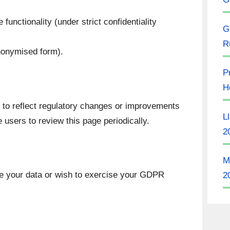
functionality (under strict confidentiality
G
R
anonymised form).
P
H
o reflect regulatory changes or improvements
L
 users to review this page periodically.
2
M
e your data or wish to exercise your GDPR
2