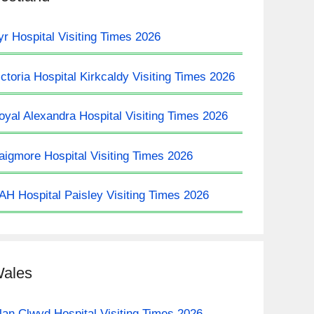
yr Hospital Visiting Times 2026
ictoria Hospital Kirkcaldy Visiting Times 2026
oyal Alexandra Hospital Visiting Times 2026
aigmore Hospital Visiting Times 2026
AH Hospital Paisley Visiting Times 2026
ales
lan Clwyd Hospital Visiting Times 2026