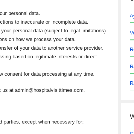
our personal data.
A
tions to inaccurate or incomplete data.
your personal data (subject to legal limitations).
V
ions on how we process your data.
nsfer of your data to another service provider.
R
sing based on legitimate interests or direct
R
 consent for data processing at any time.
R
t us at
admin@hospitalvisittimes.com
.
W
rd parties, except when necessary for:
G