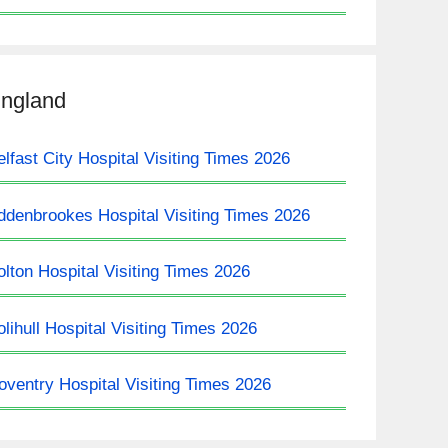
ngland
elfast City Hospital Visiting Times 2026
ddenbrookes Hospital Visiting Times 2026
olton Hospital Visiting Times 2026
olihull Hospital Visiting Times 2026
oventry Hospital Visiting Times 2026