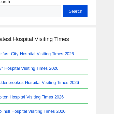
earch
Search
atest Hospital Visiting Times
elfast City Hospital Visiting Times 2026
yr Hospital Visiting Times 2026
ddenbrookes Hospital Visiting Times 2026
olton Hospital Visiting Times 2026
olihull Hospital Visiting Times 2026