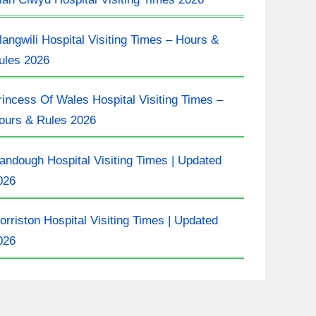
langwili Hospital Visiting Times – Hours &
ules 2026
rincess Of Wales Hospital Visiting Times –
ours & Rules 2026
landough Hospital Visiting Times | Updated
026
orriston Hospital Visiting Times | Updated
026