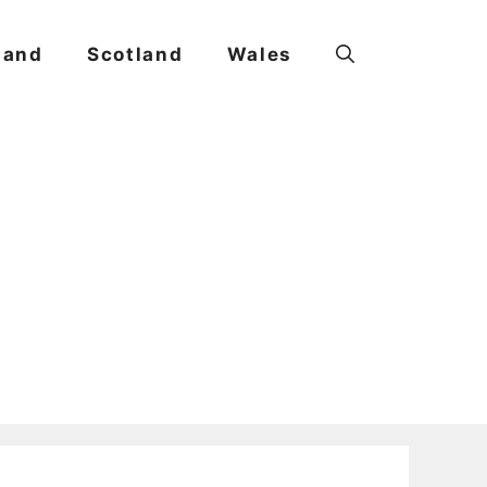
land
Scotland
Wales