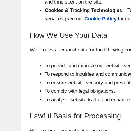
and time spent on the site.
Cookies & Tracking Technologies
– T
services (see our
Cookie Policy
for mo
How We Use Your Data
We process personal data for the following pu
To provide and improve our website ser
To respond to inquiries and communicat
To ensure website security and prevent f
To comply with legal obligations.
To analyse website traffic and enhance
Lawful Basis for Processing
We process personal data based on: