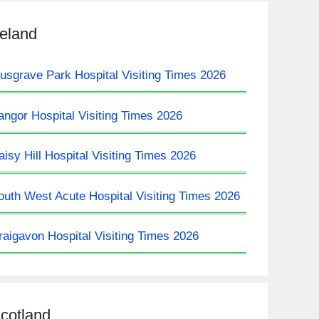
reland
usgrave Park Hospital Visiting Times 2026
angor Hospital Visiting Times 2026
aisy Hill Hospital Visiting Times 2026
outh West Acute Hospital Visiting Times 2026
raigavon Hospital Visiting Times 2026
cotland