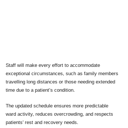
Staff will make every effort to accommodate
exceptional circumstances, such as family members
travelling long distances or those needing extended
time due to a patient’s condition.
The updated schedule ensures more predictable
ward activity, reduces overcrowding, and respects
patients’ rest and recovery needs.