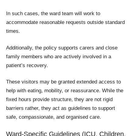
In such cases, the ward team will work to
accommodate reasonable requests outside standard
times.
Additionally, the policy supports carers and close
family members who are actively involved in a
patient’s recovery.
These visitors may be granted extended access to
help with eating, mobility, or reassurance. While the
fixed hours provide structure, they are not rigid
barriers rather, they act as guidelines to support
safe, compassionate, and organised care.
Ward-Specific Guidelines (ICU, Children,