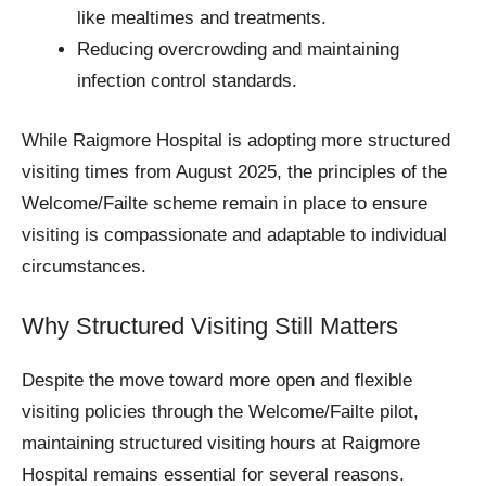
like mealtimes and treatments.
Reducing overcrowding and maintaining
infection control standards.
While Raigmore Hospital is adopting more structured
visiting times from August 2025, the principles of the
Welcome/Failte scheme remain in place to ensure
visiting is compassionate and adaptable to individual
circumstances.
Why Structured Visiting Still Matters
Despite the move toward more open and flexible
visiting policies through the Welcome/Failte pilot,
maintaining structured visiting hours at Raigmore
Hospital remains essential for several reasons.