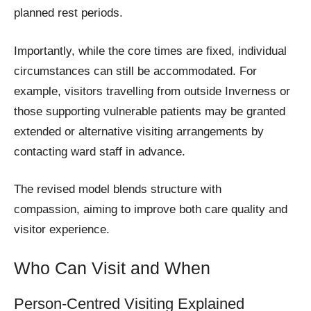
planned rest periods.
Importantly, while the core times are fixed, individual
circumstances can still be accommodated. For
example, visitors travelling from outside Inverness or
those supporting vulnerable patients may be granted
extended or alternative visiting arrangements by
contacting ward staff in advance.
The revised model blends structure with
compassion, aiming to improve both care quality and
visitor experience.
Who Can Visit and When
Person-Centred Visiting Explained