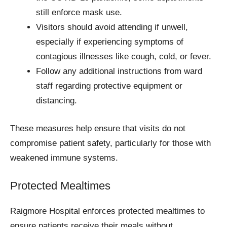
still enforce mask use.
Visitors should avoid attending if unwell,
especially if experiencing symptoms of
contagious illnesses like cough, cold, or fever.
Follow any additional instructions from ward
staff regarding protective equipment or
distancing.
These measures help ensure that visits do not
compromise patient safety, particularly for those with
weakened immune systems.
Protected Mealtimes
Raigmore Hospital enforces protected mealtimes to
ensure patients receive their meals without