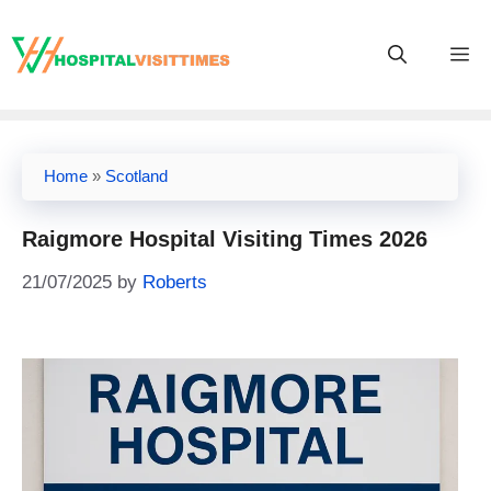
Skip
to
M
content
Home
»
Scotland
Raigmore Hospital Visiting Times 2026
21/07/2025
by
Roberts