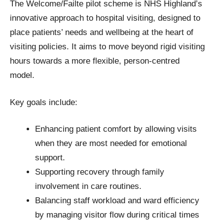
The Welcome/Failte pilot scheme is NHS Highland’s
innovative approach to hospital visiting, designed to
place patients’ needs and wellbeing at the heart of
visiting policies. It aims to move beyond rigid visiting
hours towards a more flexible, person-centred
model.
Key goals include:
Enhancing patient comfort by allowing visits
when they are most needed for emotional
support.
Supporting recovery through family
involvement in care routines.
Balancing staff workload and ward efficiency
by managing visitor flow during critical times