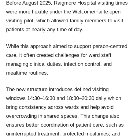
Before August 2025, Raigmore Hospital visiting times
were more flexible under the Welcome/Failte open
visiting pilot, which allowed family members to visit
patients at nearly any time of day.
While this approach aimed to support person-centred
care, it often created challenges for ward staff
managing clinical duties, infection control, and
mealtime routines.
The new structure introduces defined visiting
windows 14:30–16:30 and 18:30–20:30 daily which
bring consistency across wards and help avoid
overcrowding in shared spaces. This change also
ensures better coordination of patient care, such as
uninterrupted treatment, protected mealtimes, and