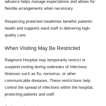
advance helps manage expectations and allows for
flexible arrangements when necessary.
Respecting protected mealtimes benefits patients’
health and supports ward staff in delivering high-
quality care.
When Visiting May Be Restricted
Raigmore Hospital may temporarily restrict or
suspend visiting during outbreaks of infectious
illnesses such as flu, norovirus, or other
communicable diseases. These restrictions help
control the spread of infections within the hospital,
protecting patients and staff.