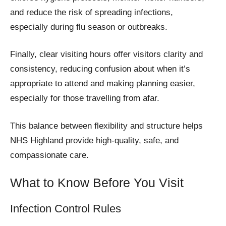
and reduce the risk of spreading infections,
especially during flu season or outbreaks.
Finally, clear visiting hours offer visitors clarity and
consistency, reducing confusion about when it’s
appropriate to attend and making planning easier,
especially for those travelling from afar.
This balance between flexibility and structure helps
NHS Highland provide high-quality, safe, and
compassionate care.
What to Know Before You Visit
Infection Control Rules