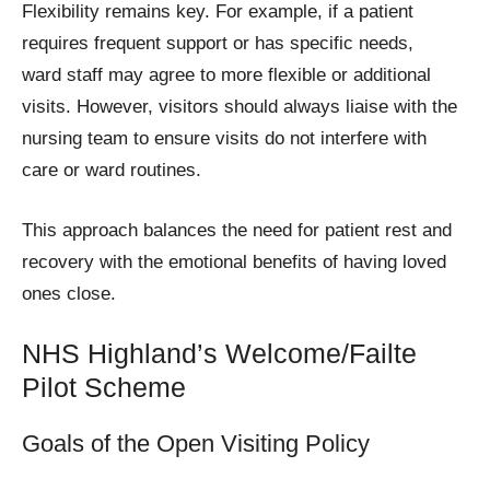
Flexibility remains key. For example, if a patient
requires frequent support or has specific needs,
ward staff may agree to more flexible or additional
visits. However, visitors should always liaise with the
nursing team to ensure visits do not interfere with
care or ward routines.
This approach balances the need for patient rest and
recovery with the emotional benefits of having loved
ones close.
NHS Highland’s Welcome/Failte
Pilot Scheme
Goals of the Open Visiting Policy