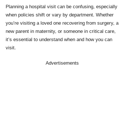
Planning a hospital visit can be confusing, especially
when policies shift or vary by department. Whether
you’re visiting a loved one recovering from surgery, a
new parent in maternity, or someone in critical care,
it’s essential to understand when and how you can
visit.
Advertisements