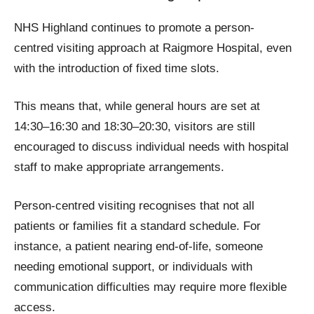
NHS Highland continues to promote a person-
centred visiting approach at Raigmore Hospital, even
with the introduction of fixed time slots.
This means that, while general hours are set at
14:30–16:30 and 18:30–20:30, visitors are still
encouraged to discuss individual needs with hospital
staff to make appropriate arrangements.
Person-centred visiting recognises that not all
patients or families fit a standard schedule. For
instance, a patient nearing end-of-life, someone
needing emotional support, or individuals with
communication difficulties may require more flexible
access.