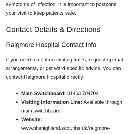
symptoms of infection, it is important to postpone
your visit to keep patients safe.
Contact Details & Directions
Raigmore Hospital Contact Info
If you need to confirm visiting times, request special
arrangements, or get ward-specific advice, you can
contact Raigmore Hospital directly:
Main Switchboard:
01463 704704
Visiting Information Line:
Available through
main switchboard
Website:
www.nhshighland.scot.nhs.uk/raigmore-