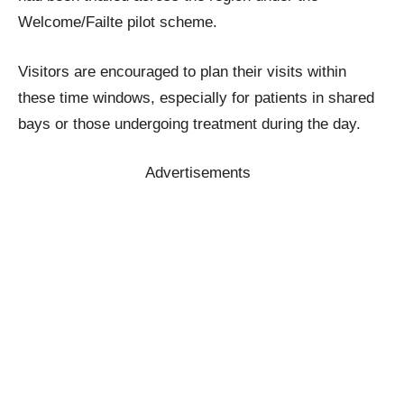
Welcome/Failte pilot scheme.
Visitors are encouraged to plan their visits within
these time windows, especially for patients in shared
bays or those undergoing treatment during the day.
Advertisements