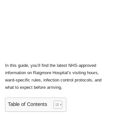
In this guide, you’ll find the latest NHS-approved
information on Raigmore Hospital’s visiting hours,
ward-specific rules, infection control protocols, and
what to expect before arriving.
Table of Contents