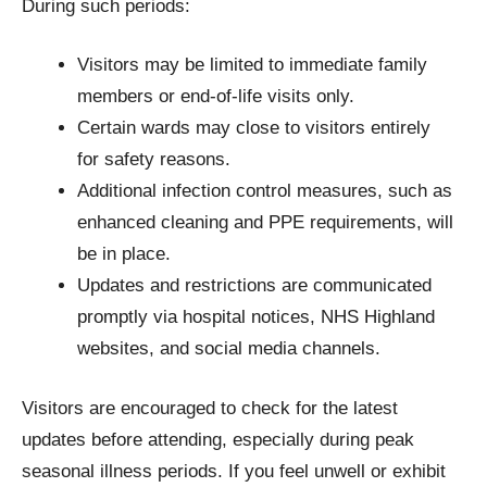
During such periods:
Visitors may be limited to immediate family
members or end-of-life visits only.
Certain wards may close to visitors entirely
for safety reasons.
Additional infection control measures, such as
enhanced cleaning and PPE requirements, will
be in place.
Updates and restrictions are communicated
promptly via hospital notices, NHS Highland
websites, and social media channels.
Visitors are encouraged to check for the latest
updates before attending, especially during peak
seasonal illness periods. If you feel unwell or exhibit