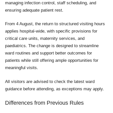
managing infection control, staff scheduling, and
ensuring adequate patient rest.
From 4 August, the return to structured visiting hours
applies hospital-wide, with specific provisions for
critical care units, maternity services, and
paediatrics. The change is designed to streamline
ward routines and support better outcomes for
patients while still offering ample opportunities for
meaningful visits.
All visitors are advised to check the latest ward
guidance before attending, as exceptions may apply.
Differences from Previous Rules