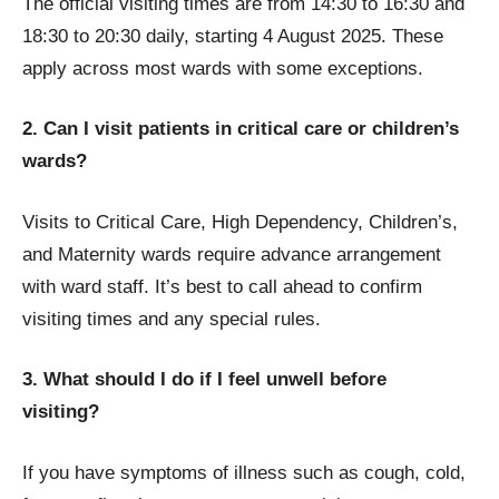
The official visiting times are from 14:30 to 16:30 and
18:30 to 20:30 daily, starting 4 August 2025. These
apply across most wards with some exceptions.
2. Can I visit patients in critical care or children’s
wards?
Visits to Critical Care, High Dependency, Children’s,
and Maternity wards require advance arrangement
with ward staff. It’s best to call ahead to confirm
visiting times and any special rules.
3. What should I do if I feel unwell before
visiting?
If you have symptoms of illness such as cough, cold,