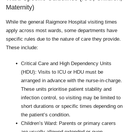
Maternity)
While the general Raigmore Hospital visiting times
apply across most wards, some departments have
specific rules due to the nature of care they provide.
These include:
Critical Care and High Dependency Units
(HDU): Visits to ICU or HDU must be
arranged in advance with the nurse-in-charge.
These units prioritise patient stability and
infection control, so visiting may be limited to
short durations or specific times depending on
the patient’s condition.
Children’s Ward: Parents or primary carers
are usually allowed extended or even