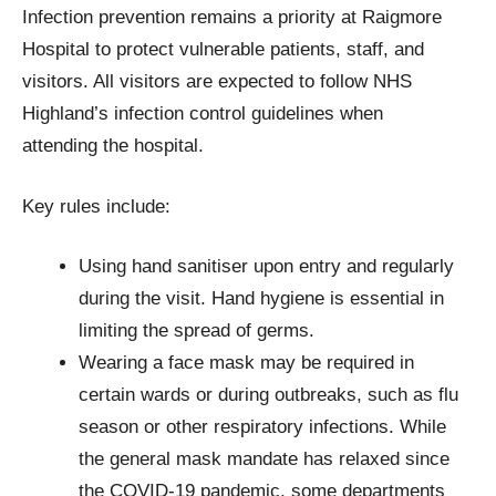
Infection prevention remains a priority at Raigmore
Hospital to protect vulnerable patients, staff, and
visitors. All visitors are expected to follow NHS
Highland’s infection control guidelines when
attending the hospital.
Key rules include:
Using hand sanitiser upon entry and regularly
during the visit. Hand hygiene is essential in
limiting the spread of germs.
Wearing a face mask may be required in
certain wards or during outbreaks, such as flu
season or other respiratory infections. While
the general mask mandate has relaxed since
the COVID-19 pandemic, some departments