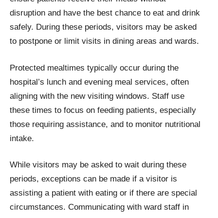
disruption and have the best chance to eat and drink
safely. During these periods, visitors may be asked
to postpone or limit visits in dining areas and wards.
Protected mealtimes typically occur during the
hospital’s lunch and evening meal services, often
aligning with the new visiting windows. Staff use
these times to focus on feeding patients, especially
those requiring assistance, and to monitor nutritional
intake.
While visitors may be asked to wait during these
periods, exceptions can be made if a visitor is
assisting a patient with eating or if there are special
circumstances. Communicating with ward staff in