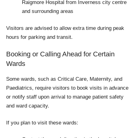
Raigmore Hospital from Inverness city centre
and surrounding areas
Visitors are advised to allow extra time during peak
hours for parking and transit.
Booking or Calling Ahead for Certain
Wards
Some wards, such as Critical Care, Maternity, and
Paediatrics, require visitors to book visits in advance
or notify staff upon arrival to manage patient safety
and ward capacity.
If you plan to visit these wards: