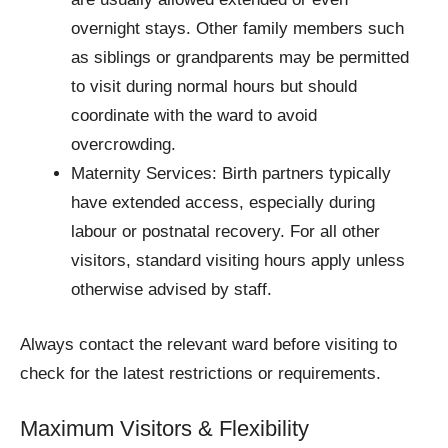
overnight stays. Other family members such
as siblings or grandparents may be permitted
to visit during normal hours but should
coordinate with the ward to avoid
overcrowding.
Maternity Services: Birth partners typically
have extended access, especially during
labour or postnatal recovery. For all other
visitors, standard visiting hours apply unless
otherwise advised by staff.
Always contact the relevant ward before visiting to
check for the latest restrictions or requirements.
Maximum Visitors & Flexibility