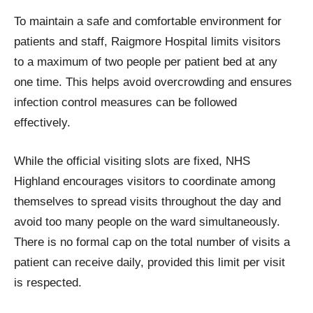
To maintain a safe and comfortable environment for
patients and staff, Raigmore Hospital limits visitors
to a maximum of two people per patient bed at any
one time. This helps avoid overcrowding and ensures
infection control measures can be followed
effectively.
While the official visiting slots are fixed, NHS
Highland encourages visitors to coordinate among
themselves to spread visits throughout the day and
avoid too many people on the ward simultaneously.
There is no formal cap on the total number of visits a
patient can receive daily, provided this limit per visit
is respected.