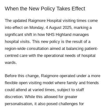
When the New Policy Takes Effect
The updated Raigmore Hospital visiting times come
into effect on Monday, 4 August 2025, marking a
significant shift in how NHS Highland manages
hospital visits. This new policy is the result of a
region-wide consultation aimed at balancing patient-
centred care with the operational needs of hospital
wards.
Before this change, Raigmore operated under a more
flexible open visiting model where family and friends
could attend at varied times, subject to staff
discretion. While this allowed for greater
personalisation, it also posed challenges for