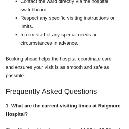
Contact the ward directly via the hospital
switchboard.
Respect any specific visiting instructions or
limits.
Inform staff of any special needs or
circumstances in advance.
Booking ahead helps the hospital coordinate care
and ensures your visit is as smooth and safe as
possible.
Frequently Asked Questions
1. What are the current visiting times at Raigmore
Hospital?