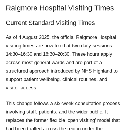
Raigmore Hospital Visiting Times
Current Standard Visiting Times
As of 4 August 2025, the official Raigmore Hospital
visiting times are now fixed at two daily sessions:
14:30–16:30 and 18:30–20:30. These hours apply
across most general wards and are part of a
structured approach introduced by NHS Highland to
support patient wellbeing, clinical routines, and
visitor access.
This change follows a six-week consultation process
involving staff, patients, and the wider public. It
replaces the former flexible ‘open visiting’ model that
had been trialled across the region under the