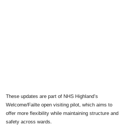
These updates are part of NHS Highland’s
Welcome/Failte open visiting pilot, which aims to
offer more flexibility while maintaining structure and
safety across wards.