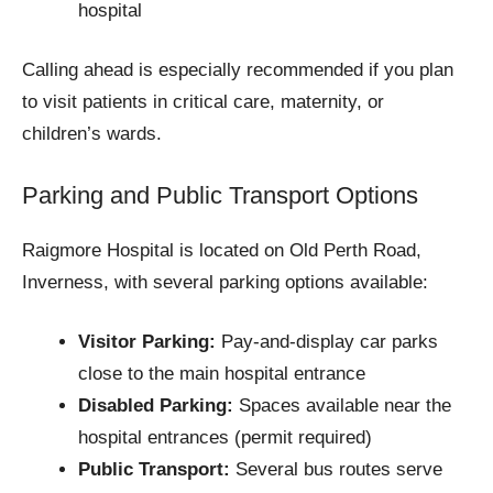
hospital
Calling ahead is especially recommended if you plan
to visit patients in critical care, maternity, or
children’s wards.
Parking and Public Transport Options
Raigmore Hospital is located on Old Perth Road,
Inverness, with several parking options available:
Visitor Parking:
Pay-and-display car parks
close to the main hospital entrance
Disabled Parking:
Spaces available near the
hospital entrances (permit required)
Public Transport:
Several bus routes serve