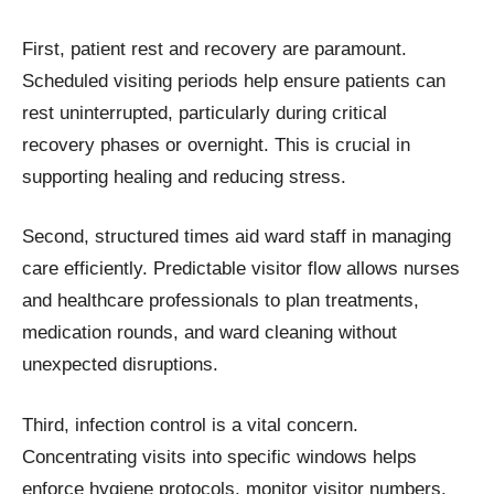
First, patient rest and recovery are paramount.
Scheduled visiting periods help ensure patients can
rest uninterrupted, particularly during critical
recovery phases or overnight. This is crucial in
supporting healing and reducing stress.
Second, structured times aid ward staff in managing
care efficiently. Predictable visitor flow allows nurses
and healthcare professionals to plan treatments,
medication rounds, and ward cleaning without
unexpected disruptions.
Third, infection control is a vital concern.
Concentrating visits into specific windows helps
enforce hygiene protocols, monitor visitor numbers,