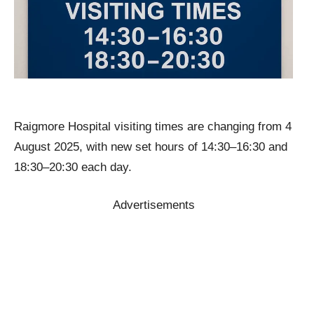
Raigmore Hospital visiting times are changing from 4
August 2025, with new set hours of 14:30–16:30 and
18:30–20:30 each day.
Advertisements