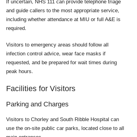
If uncertain, NHS 111 can provide telephone triage
and guide callers to the most appropriate service,
including whether attendance at MIU or full A&E is
required.
Visitors to emergency areas should follow all
infection control advice, wear face masks if
requested, and be prepared for wait times during
peak hours.
Facilities for Visitors
Parking and Charges
Visitors to Chorley and South Ribble Hospital can
use the on-site public car parks, located close to all