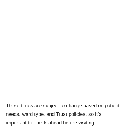
These times are subject to change based on patient
needs, ward type, and Trust policies, so it’s
important to check ahead before visiting.