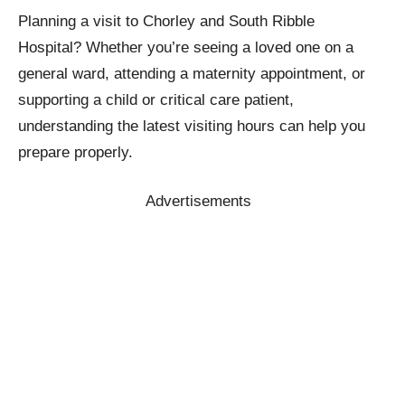
Planning a visit to Chorley and South Ribble
Hospital? Whether you’re seeing a loved one on a
general ward, attending a maternity appointment, or
supporting a child or critical care patient,
understanding the latest visiting hours can help you
prepare properly.
Advertisements