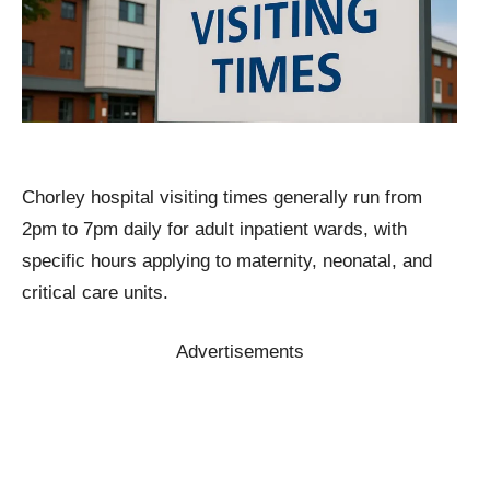
Chorley hospital visiting times generally run from
2pm to 7pm daily for adult inpatient wards, with
specific hours applying to maternity, neonatal, and
critical care units.
Advertisements