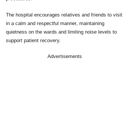
The hospital encourages relatives and friends to visit
in a calm and respectful manner, maintaining
quietness on the wards and limiting noise levels to
support patient recovery.
Advertisements