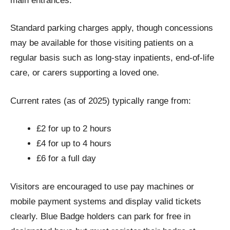
main entrances.
Standard parking charges apply, though concessions
may be available for those visiting patients on a
regular basis such as long-stay inpatients, end-of-life
care, or carers supporting a loved one.
Current rates (as of 2025) typically range from:
£2 for up to 2 hours
£4 for up to 4 hours
£6 for a full day
Visitors are encouraged to use pay machines or
mobile payment systems and display valid tickets
clearly. Blue Badge holders can park for free in