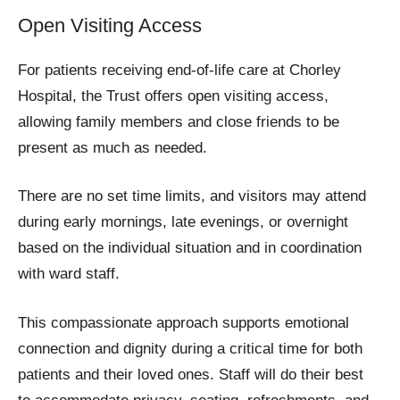
Open Visiting Access
For patients receiving end-of-life care at Chorley
Hospital, the Trust offers open visiting access,
allowing family members and close friends to be
present as much as needed.
There are no set time limits, and visitors may attend
during early mornings, late evenings, or overnight
based on the individual situation and in coordination
with ward staff.
This compassionate approach supports emotional
connection and dignity during a critical time for both
patients and their loved ones. Staff will do their best