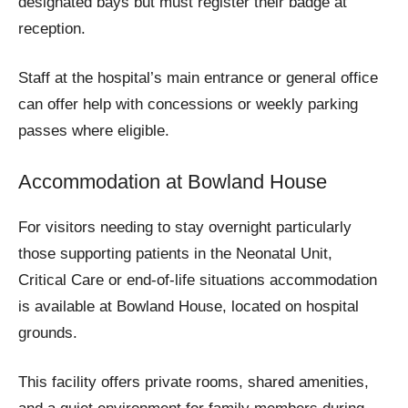
designated bays but must register their badge at
reception.
Staff at the hospital’s main entrance or general office
can offer help with concessions or weekly parking
passes where eligible.
Accommodation at Bowland House
For visitors needing to stay overnight particularly
those supporting patients in the Neonatal Unit,
Critical Care or end-of-life situations accommodation
is available at Bowland House, located on hospital
grounds.
This facility offers private rooms, shared amenities,