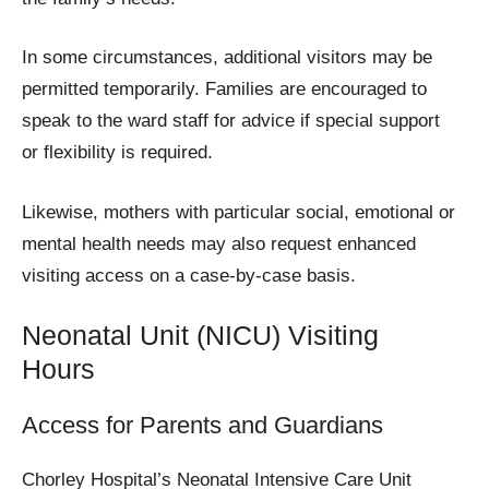
In some circumstances, additional visitors may be
permitted temporarily. Families are encouraged to
speak to the ward staff for advice if special support
or flexibility is required.
Likewise, mothers with particular social, emotional or
mental health needs may also request enhanced
visiting access on a case-by-case basis.
Neonatal Unit (NICU) Visiting
Hours
Access for Parents and Guardians
Chorley Hospital’s Neonatal Intensive Care Unit