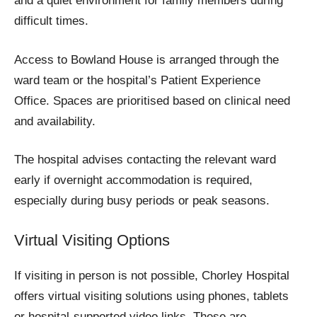
and a quiet environment for family members during
difficult times.
Access to Bowland House is arranged through the
ward team or the hospital’s Patient Experience
Office. Spaces are prioritised based on clinical need
and availability.
The hospital advises contacting the relevant ward
early if overnight accommodation is required,
especially during busy periods or peak seasons.
Virtual Visiting Options
If visiting in person is not possible, Chorley Hospital
offers virtual visiting solutions using phones, tablets
or hospital-supported video links. These are