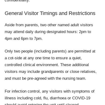
confidentiality.
General Visitor Timings and Restrictions
Aside from parents, two other named adult visitors
may attend daily during designated hours: 2pm to
4pm and 6pm to 7pm.
Only two people (including parents) are permitted at
a cot-side at any one time to ensure a quiet,
controlled clinical environment. These additional
visitors may include grandparents or close relatives,
and must be pre‑agreed with the nursing team.
For infection control, any visitors with symptoms of
illness including cold, flu, diarrhoea or COVID-19
should avoid entering the unit until cleared.