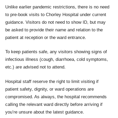
Unlike earlier pandemic restrictions, there is no need
to pre-book visits to Chorley Hospital under current
guidance. Visitors do not need to show ID, but may
be asked to provide their name and relation to the
patient at reception or the ward entrance.
To keep patients safe, any visitors showing signs of
infectious illness (cough, diarrhoea, cold symptoms,
etc.) are advised not to attend.
Hospital staff reserve the right to limit visiting if
patient safety, dignity, or ward operations are
compromised. As always, the hospital recommends
calling the relevant ward directly before arriving if
you’re unsure about the latest guidance.