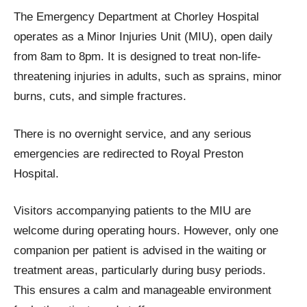
The Emergency Department at Chorley Hospital
operates as a Minor Injuries Unit (MIU), open daily
from 8am to 8pm. It is designed to treat non-life-
threatening injuries in adults, such as sprains, minor
burns, cuts, and simple fractures.
There is no overnight service, and any serious
emergencies are redirected to Royal Preston
Hospital.
Visitors accompanying patients to the MIU are
welcome during operating hours. However, only one
companion per patient is advised in the waiting or
treatment areas, particularly during busy periods.
This ensures a calm and manageable environment