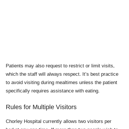
Patients may also request to restrict or limit visits,
which the staff will always respect. It’s best practice
to avoid visiting during mealtimes unless the patient
specifically requires assistance with eating.
Rules for Multiple Visitors
Chorley Hospital currently allows two visitors per