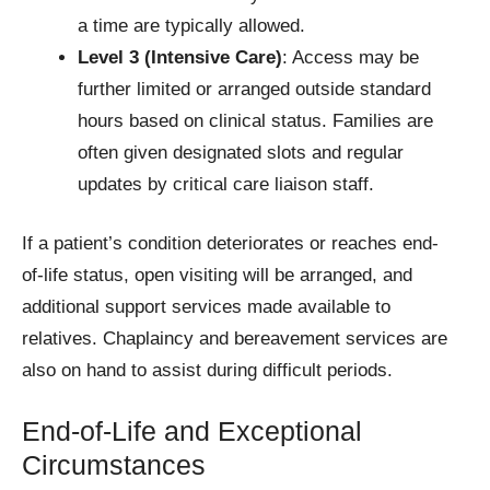
a time are typically allowed.
Level 3 (Intensive Care)
: Access may be
further limited or arranged outside standard
hours based on clinical status. Families are
often given designated slots and regular
updates by critical care liaison staff.
If a patient’s condition deteriorates or reaches end-
of-life status, open visiting will be arranged, and
additional support services made available to
relatives. Chaplaincy and bereavement services are
also on hand to assist during difficult periods.
End-of-Life and Exceptional
Circumstances