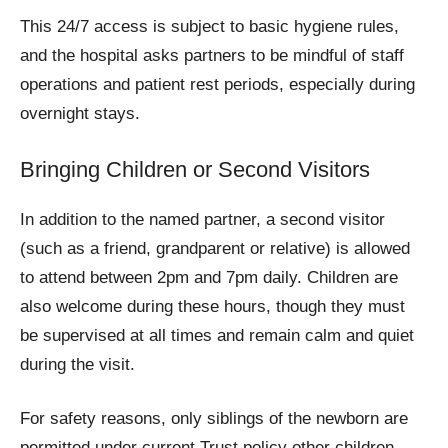
This 24/7 access is subject to basic hygiene rules,
and the hospital asks partners to be mindful of staff
operations and patient rest periods, especially during
overnight stays.
Bringing Children or Second Visitors
In addition to the named partner, a second visitor
(such as a friend, grandparent or relative) is allowed
to attend between 2pm and 7pm daily. Children are
also welcome during these hours, though they must
be supervised at all times and remain calm and quiet
during the visit.
For safety reasons, only siblings of the newborn are
permitted under current Trust policy other children