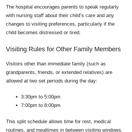
The hospital encourages parents to speak regularly
with nursing staff about their child’s care and any
changes to visiting preferences, particularly if the
child becomes distressed or tired.
Visiting Rules for Other Family Members
Visitors other than immediate family (such as
grandparents, friends, or extended relatives) are
allowed at two set periods during the day:
3:30pm to 5:00pm
7:00pm to 8:00pm
This split schedule allows time for rest, medical
routines, and mealtimes in between visiting windows.