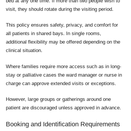
bed at any one time. If more than two people wish to
visit, they should rotate during the visiting period.
This policy ensures safety, privacy, and comfort for
all patients in shared bays. In single rooms,
additional flexibility may be offered depending on the
clinical situation.
Where families require more access such as in long-
stay or palliative cases the ward manager or nurse in
charge can approve extended visits or exceptions.
However, large groups or gatherings around one
patient are discouraged unless approved in advance.
Booking and Identification Requirements