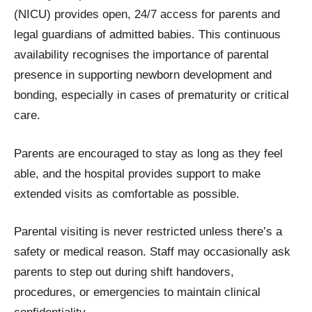
(NICU) provides open, 24/7 access for parents and
legal guardians of admitted babies. This continuous
availability recognises the importance of parental
presence in supporting newborn development and
bonding, especially in cases of prematurity or critical
care.
Parents are encouraged to stay as long as they feel
able, and the hospital provides support to make
extended visits as comfortable as possible.
Parental visiting is never restricted unless there’s a
safety or medical reason. Staff may occasionally ask
parents to step out during shift handovers,
procedures, or emergencies to maintain clinical