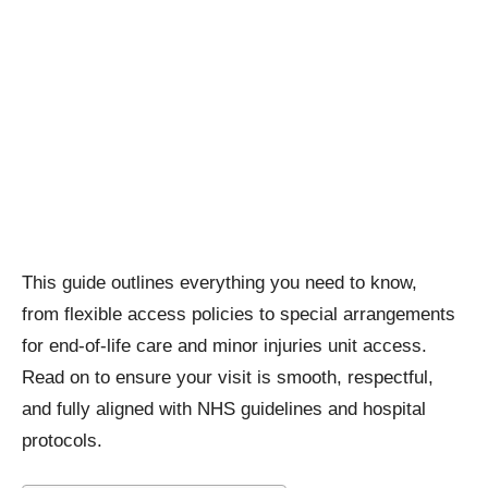
This guide outlines everything you need to know,
from flexible access policies to special arrangements
for end-of-life care and minor injuries unit access.
Read on to ensure your visit is smooth, respectful,
and fully aligned with NHS guidelines and hospital
protocols.