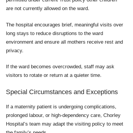
are not currently allowed on the ward.
The hospital encourages brief, meaningful visits over
long stays to reduce disruptions to the ward
environment and ensure all mothers receive rest and
privacy.
If the ward becomes overcrowded, staff may ask
visitors to rotate or return at a quieter time.
Special Circumstances and Exceptions
If a maternity patient is undergoing complications,
prolonged labour, or high-dependency care, Chorley
Hospital’s team may adapt the visiting policy to meet
the family’s needs.