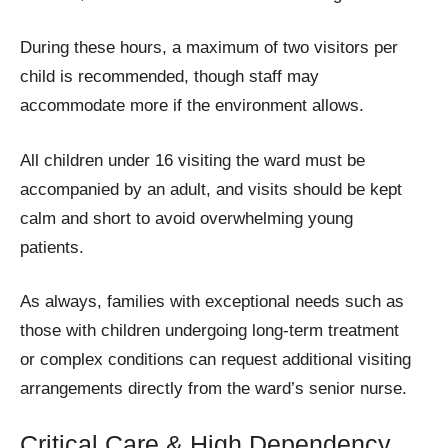
During these hours, a maximum of two visitors per
child is recommended, though staff may
accommodate more if the environment allows.
All children under 16 visiting the ward must be
accompanied by an adult, and visits should be kept
calm and short to avoid overwhelming young
patients.
As always, families with exceptional needs such as
those with children undergoing long-term treatment
or complex conditions can request additional visiting
arrangements directly from the ward’s senior nurse.
Critical Care & High Dependency