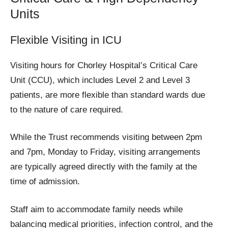
Units
Flexible Visiting in ICU
Visiting hours for Chorley Hospital’s Critical Care
Unit (CCU), which includes Level 2 and Level 3
patients, are more flexible than standard wards due
to the nature of care required.
While the Trust recommends visiting between 2pm
and 7pm, Monday to Friday, visiting arrangements
are typically agreed directly with the family at the
time of admission.
Staff aim to accommodate family needs while
balancing medical priorities, infection control, and the