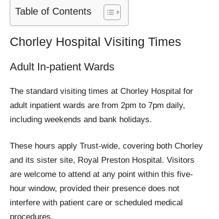
Table of Contents
Chorley Hospital Visiting Times
Adult In-patient Wards
The standard visiting times at Chorley Hospital for
adult inpatient wards are from 2pm to 7pm daily,
including weekends and bank holidays.
These hours apply Trust-wide, covering both Chorley
and its sister site, Royal Preston Hospital. Visitors
are welcome to attend at any point within this five-
hour window, provided their presence does not
interfere with patient care or scheduled medical
procedures.