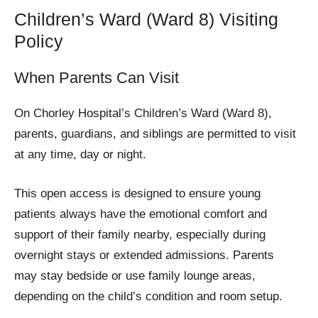
Children’s Ward (Ward 8) Visiting
Policy
When Parents Can Visit
On Chorley Hospital’s Children’s Ward (Ward 8),
parents, guardians, and siblings are permitted to visit
at any time, day or night.
This open access is designed to ensure young
patients always have the emotional comfort and
support of their family nearby, especially during
overnight stays or extended admissions. Parents
may stay bedside or use family lounge areas,
depending on the child’s condition and room setup.