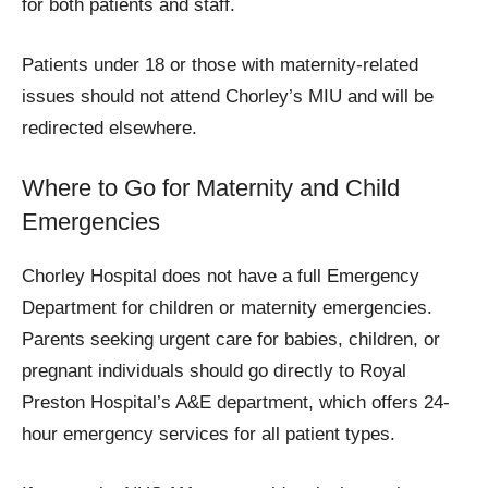
for both patients and staff.
Patients under 18 or those with maternity-related
issues should not attend Chorley’s MIU and will be
redirected elsewhere.
Where to Go for Maternity and Child
Emergencies
Chorley Hospital does not have a full Emergency
Department for children or maternity emergencies.
Parents seeking urgent care for babies, children, or
pregnant individuals should go directly to Royal
Preston Hospital’s A&E department, which offers 24-
hour emergency services for all patient types.