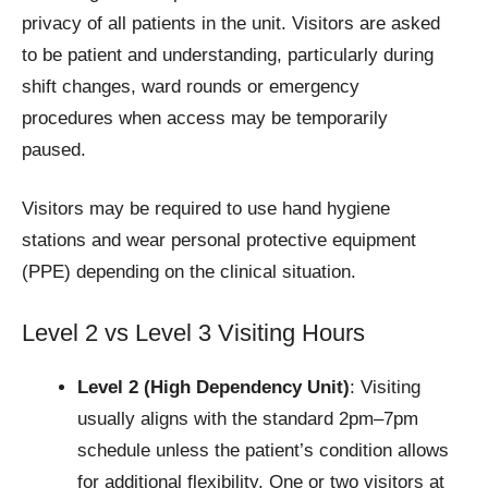
privacy of all patients in the unit. Visitors are asked
to be patient and understanding, particularly during
shift changes, ward rounds or emergency
procedures when access may be temporarily
paused.
Visitors may be required to use hand hygiene
stations and wear personal protective equipment
(PPE) depending on the clinical situation.
Level 2 vs Level 3 Visiting Hours
Level 2 (High Dependency Unit)
: Visiting
usually aligns with the standard 2pm–7pm
schedule unless the patient’s condition allows
for additional flexibility. One or two visitors at