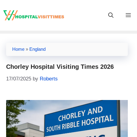
Skip
to
M
content
Home
»
England
Chorley Hospital Visiting Times 2026
17/07/2025
by
Roberts