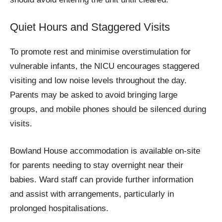
Quiet Hours and Staggered Visits
To promote rest and minimise overstimulation for
vulnerable infants, the NICU encourages staggered
visiting and low noise levels throughout the day.
Parents may be asked to avoid bringing large
groups, and mobile phones should be silenced during
visits.
Bowland House accommodation is available on-site
for parents needing to stay overnight near their
babies. Ward staff can provide further information
and assist with arrangements, particularly in
prolonged hospitalisations.