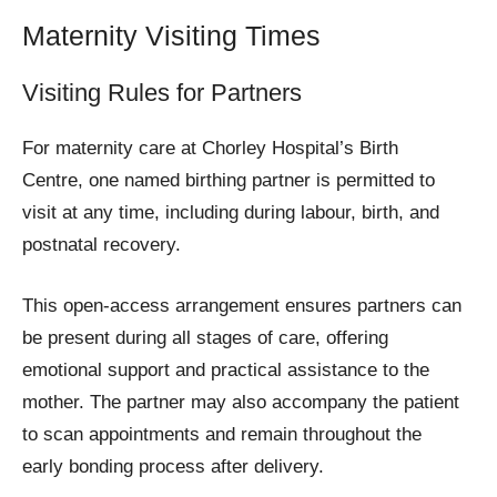
Maternity Visiting Times
Visiting Rules for Partners
For maternity care at Chorley Hospital’s Birth
Centre, one named birthing partner is permitted to
visit at any time, including during labour, birth, and
postnatal recovery.
This open-access arrangement ensures partners can
be present during all stages of care, offering
emotional support and practical assistance to the
mother. The partner may also accompany the patient
to scan appointments and remain throughout the
early bonding process after delivery.