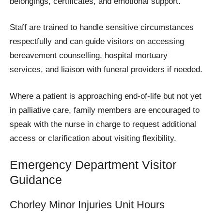
belongings, certificates, and emotional support.
Staff are trained to handle sensitive circumstances
respectfully and can guide visitors on accessing
bereavement counselling, hospital mortuary
services, and liaison with funeral providers if needed.
Where a patient is approaching end-of-life but not yet
in palliative care, family members are encouraged to
speak with the nurse in charge to request additional
access or clarification about visiting flexibility.
Emergency Department Visitor
Guidance
Chorley Minor Injuries Unit Hours