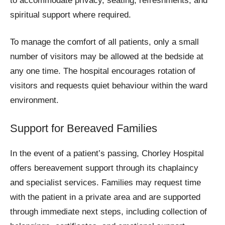
to accommodate privacy, seating, refreshments, and
spiritual support where required.
To manage the comfort of all patients, only a small
number of visitors may be allowed at the bedside at
any one time. The hospital encourages rotation of
visitors and requests quiet behaviour within the ward
environment.
Support for Bereaved Families
In the event of a patient’s passing, Chorley Hospital
offers bereavement support through its chaplaincy
and specialist services. Families may request time
with the patient in a private area and are supported
through immediate next steps, including collection of