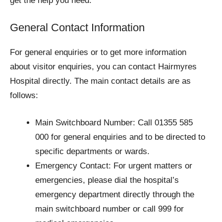
get the help you need.
General Contact Information
For general enquiries or to get more information
about visitor enquiries, you can contact Hairmyres
Hospital directly. The main contact details are as
follows:
Main Switchboard Number: Call 01355 585
000 for general enquiries and to be directed to
specific departments or wards.
Emergency Contact: For urgent matters or
emergencies, please dial the hospital’s
emergency department directly through the
main switchboard number or call 999 for