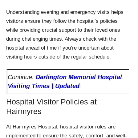
Understanding evening and emergency visits helps
visitors ensure they follow the hospital’s policies
while providing crucial support to their loved ones
during challenging times. Always check with the
hospital ahead of time if you’re uncertain about
visiting hours outside of the regular schedule.
Continue:
Darlington Memorial Hospital
Visiting Times | Updated
Hospital Visitor Policies at
Hairmyres
At Hairmyres Hospital, hospital visitor rules are
implemented to ensure the safety, comfort, and well-