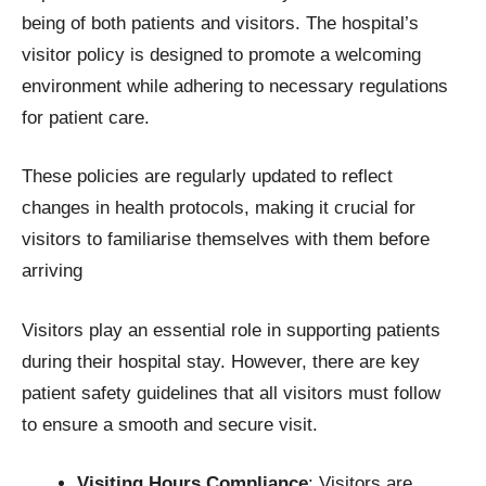
being of both patients and visitors. The hospital’s
visitor policy is designed to promote a welcoming
environment while adhering to necessary regulations
for patient care.
These policies are regularly updated to reflect
changes in health protocols, making it crucial for
visitors to familiarise themselves with them before
arriving
Visitors play an essential role in supporting patients
during their hospital stay. However, there are key
patient safety guidelines that all visitors must follow
to ensure a smooth and secure visit.
Visiting Hours Compliance
: Visitors are