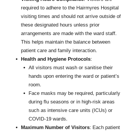
required to adhere to the Hairmyres Hospital
visiting times and should not arrive outside of
these designated hours unless prior
arrangements are made with the ward staff.
This helps maintain the balance between
patient care and family interaction.
Health and Hygiene Protocols
:
All visitors must wash or sanitise their
hands upon entering the ward or patient’s
room.
Face masks may be required, particularly
during flu seasons or in high-risk areas
such as intensive care units (ICUs) or
COVID-19 wards.
Maximum Number of Visitors
: Each patient