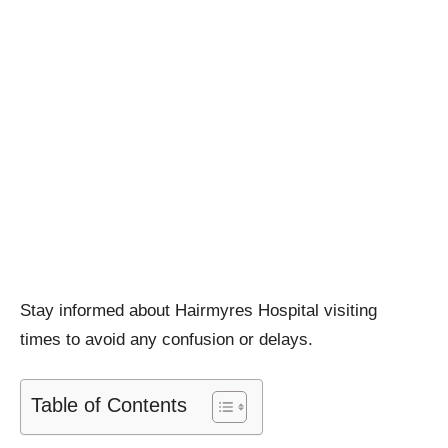
Stay informed about Hairmyres Hospital visiting
times to avoid any confusion or delays.
Table of Contents