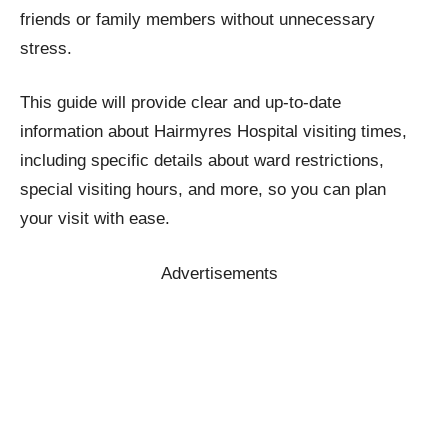
friends or family members without unnecessary
stress.
This guide will provide clear and up-to-date
information about Hairmyres Hospital visiting times,
including specific details about ward restrictions,
special visiting hours, and more, so you can plan
your visit with ease.
Advertisements