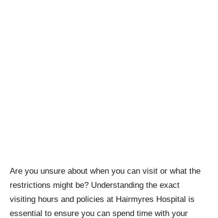
Are you unsure about when you can visit or what the
restrictions might be? Understanding the exact
visiting hours and policies at Hairmyres Hospital is
essential to ensure you can spend time with your