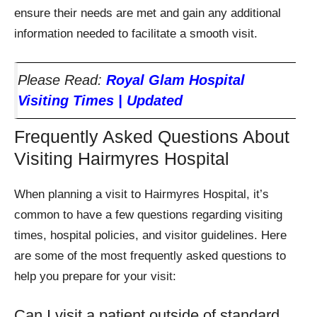
ensure their needs are met and gain any additional
information needed to facilitate a smooth visit.
Please Read:
Royal Glam Hospital
Visiting Times | Updated
Frequently Asked Questions About
Visiting Hairmyres Hospital
When planning a visit to Hairmyres Hospital, it’s
common to have a few questions regarding visiting
times, hospital policies, and visitor guidelines. Here
are some of the most frequently asked questions to
help you prepare for your visit:
Can I visit a patient outside of standard