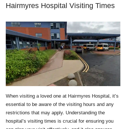
Hairmyres Hospital Visiting Times
When visiting a loved one at Hairmyres Hospital, it’s
essential to be aware of the visiting hours and any
restrictions that may apply. Understanding the
hospital’s visiting times is crucial for ensuring you