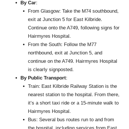
By Car
:
From Glasgow: Take the M74 southbound,
exit at Junction 5 for East Kilbride.
Continue onto the A749, following signs for
Hairmyres Hospital.
From the South: Follow the M77
northbound, exit at Junction 5, and
continue on the A749. Hairmyres Hospital
is clearly signposted.
By Public Transport
:
Train: East Kilbride Railway Station is the
nearest station to the hospital. From there,
it’s a short taxi ride or a 15-minute walk to
Hairmyres Hospital.
Bus: Several bus routes run to and from
the hospital, including services from East