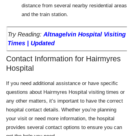
distance from several nearby residential areas
and the train station.
Try Reading:
Altnagelvin Hospital Visiting
Times | Updated
Contact Information for Hairmyres
Hospital
If you need additional assistance or have specific
questions about Hairmyres Hospital visiting times or
any other matters, it’s important to have the correct
hospital contact details. Whether you’re planning
your visit or need more information, the hospital
provides several contact options to ensure you can