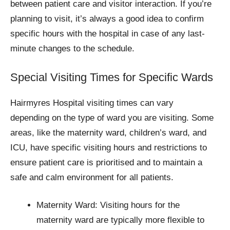
between patient care and visitor interaction. If you’re
planning to visit, it’s always a good idea to confirm
specific hours with the hospital in case of any last-
minute changes to the schedule.
Special Visiting Times for Specific Wards
Hairmyres Hospital visiting times can vary
depending on the type of ward you are visiting. Some
areas, like the maternity ward, children’s ward, and
ICU, have specific visiting hours and restrictions to
ensure patient care is prioritised and to maintain a
safe and calm environment for all patients.
Maternity Ward: Visiting hours for the
maternity ward are typically more flexible to