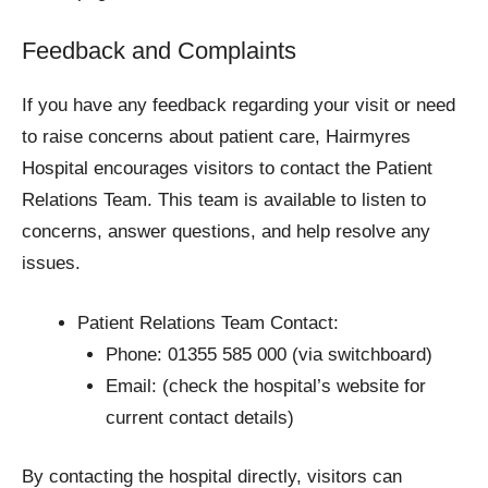
Feedback and Complaints
If you have any feedback regarding your visit or need
to raise concerns about patient care, Hairmyres
Hospital encourages visitors to contact the Patient
Relations Team. This team is available to listen to
concerns, answer questions, and help resolve any
issues.
Patient Relations Team Contact:
Phone: 01355 585 000 (via switchboard)
Email: (check the hospital’s website for
current contact details)
By contacting the hospital directly, visitors can