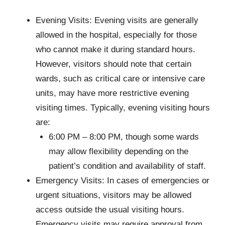
Evening Visits: Evening visits are generally
allowed in the hospital, especially for those
who cannot make it during standard hours.
However, visitors should note that certain
wards, such as critical care or intensive care
units, may have more restrictive evening
visiting times. Typically, evening visiting hours
are:
6:00 PM – 8:00 PM, though some wards
may allow flexibility depending on the
patient’s condition and availability of staff.
Emergency Visits: In cases of emergencies or
urgent situations, visitors may be allowed
access outside the usual visiting hours.
Emergency visits may require approval from