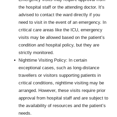
the hospital staff or the attending doctor. It’s
advised to contact the ward directly if you
need to visit in the event of an emergency. In
critical care areas like the ICU, emergency
visits may be allowed based on the patient’s
condition and hospital policy, but they are
strictly monitored.
Nighttime Visiting Policy: In certain
exceptional cases, such as long-distance
travellers or visitors supporting patients in
critical conditions, nighttime visiting may be
arranged. However, these visits require prior
approval from hospital staff and are subject to
the availability of resources and the patient’s
needs.