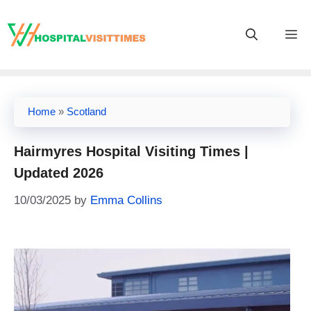
Skip
to
M
content
Home
»
Scotland
Hairmyres Hospital Visiting Times |
Updated 2026
10/03/2025
by
Emma Collins