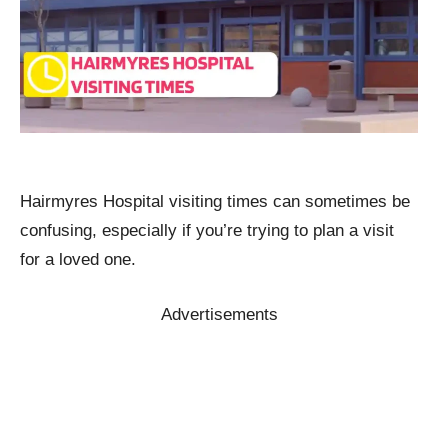
Hairmyres Hospital visiting times can sometimes be
confusing, especially if you’re trying to plan a visit
for a loved one.
Advertisements