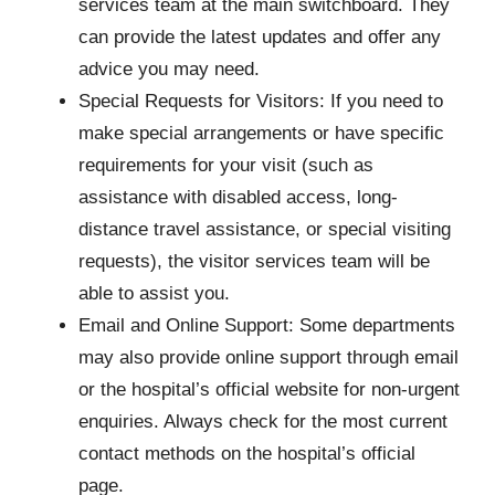
services team at the main switchboard. They
can provide the latest updates and offer any
advice you may need.
Special Requests for Visitors: If you need to
make special arrangements or have specific
requirements for your visit (such as
assistance with disabled access, long-
distance travel assistance, or special visiting
requests), the visitor services team will be
able to assist you.
Email and Online Support: Some departments
may also provide online support through email
or the hospital’s official website for non-urgent
enquiries. Always check for the most current
contact methods on the hospital’s official
page.