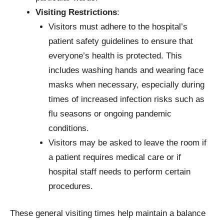
Visiting Restrictions
:
Visitors must adhere to the hospital’s
patient safety guidelines to ensure that
everyone’s health is protected. This
includes washing hands and wearing face
masks when necessary, especially during
times of increased infection risks such as
flu seasons or ongoing pandemic
conditions.
Visitors may be asked to leave the room if
a patient requires medical care or if
hospital staff needs to perform certain
procedures.
These general visiting times help maintain a balance