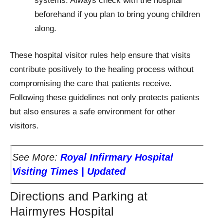
systems. Always check with the hospital
beforehand if you plan to bring young children
along.
These hospital visitor rules help ensure that visits
contribute positively to the healing process without
compromising the care that patients receive.
Following these guidelines not only protects patients
but also ensures a safe environment for other
visitors.
See More:
Royal Infirmary Hospital
Visiting Times | Updated
Directions and Parking at
Hairmyres Hospital