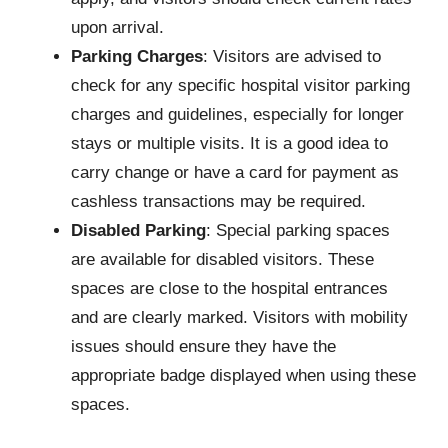
upon arrival.
Parking Charges
: Visitors are advised to
check for any specific hospital visitor parking
charges and guidelines, especially for longer
stays or multiple visits. It is a good idea to
carry change or have a card for payment as
cashless transactions may be required.
Disabled Parking
: Special parking spaces
are available for disabled visitors. These
spaces are close to the hospital entrances
and are clearly marked. Visitors with mobility
issues should ensure they have the
appropriate badge displayed when using these
spaces.