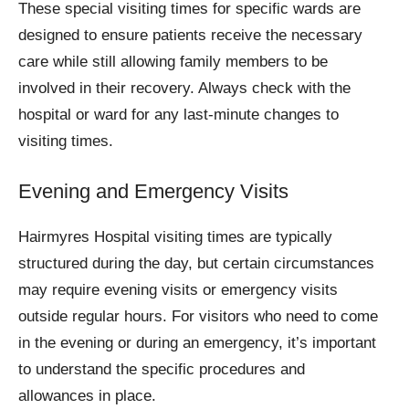
These special visiting times for specific wards are
designed to ensure patients receive the necessary
care while still allowing family members to be
involved in their recovery. Always check with the
hospital or ward for any last-minute changes to
visiting times.
Evening and Emergency Visits
Hairmyres Hospital visiting times are typically
structured during the day, but certain circumstances
may require evening visits or emergency visits
outside regular hours. For visitors who need to come
in the evening or during an emergency, it’s important
to understand the specific procedures and
allowances in place.