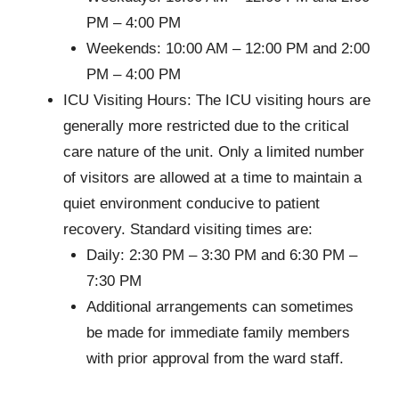
PM – 4:00 PM
Weekends: 10:00 AM – 12:00 PM and 2:00
PM – 4:00 PM
ICU Visiting Hours: The ICU visiting hours are
generally more restricted due to the critical
care nature of the unit. Only a limited number
of visitors are allowed at a time to maintain a
quiet environment conducive to patient
recovery. Standard visiting times are:
Daily: 2:30 PM – 3:30 PM and 6:30 PM –
7:30 PM
Additional arrangements can sometimes
be made for immediate family members
with prior approval from the ward staff.