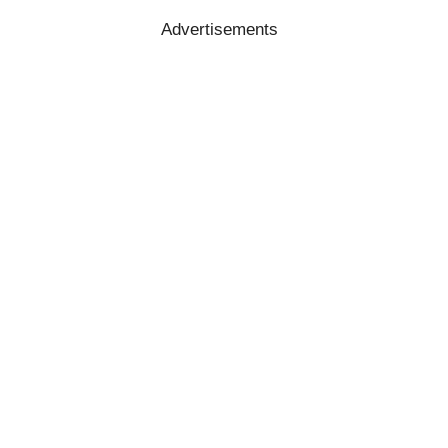
Advertisements