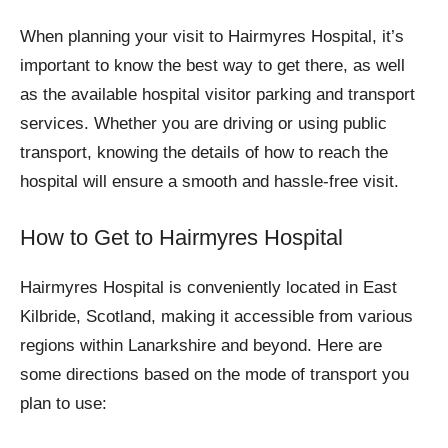
When planning your visit to Hairmyres Hospital, it’s
important to know the best way to get there, as well
as the available hospital visitor parking and transport
services. Whether you are driving or using public
transport, knowing the details of how to reach the
hospital will ensure a smooth and hassle-free visit.
How to Get to Hairmyres Hospital
Hairmyres Hospital is conveniently located in East
Kilbride, Scotland, making it accessible from various
regions within Lanarkshire and beyond. Here are
some directions based on the mode of transport you
plan to use: