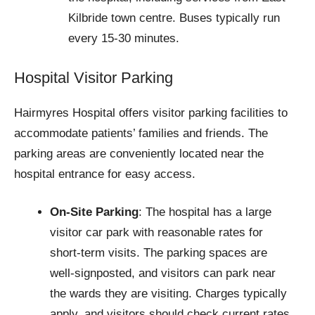
Kilbride town centre. Buses typically run
every 15-30 minutes.
Hospital Visitor Parking
Hairmyres Hospital offers visitor parking facilities to
accommodate patients’ families and friends. The
parking areas are conveniently located near the
hospital entrance for easy access.
On-Site Parking
: The hospital has a large
visitor car park with reasonable rates for
short-term visits. The parking spaces are
well-signposted, and visitors can park near
the wards they are visiting. Charges typically
apply, and visitors should check current rates