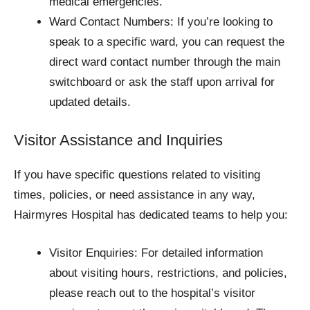
medical emergencies.
Ward Contact Numbers: If you’re looking to
speak to a specific ward, you can request the
direct ward contact number through the main
switchboard or ask the staff upon arrival for
updated details.
Visitor Assistance and Inquiries
If you have specific questions related to visiting
times, policies, or need assistance in any way,
Hairmyres Hospital has dedicated teams to help you:
Visitor Enquiries: For detailed information
about visiting hours, restrictions, and policies,
please reach out to the hospital’s visitor