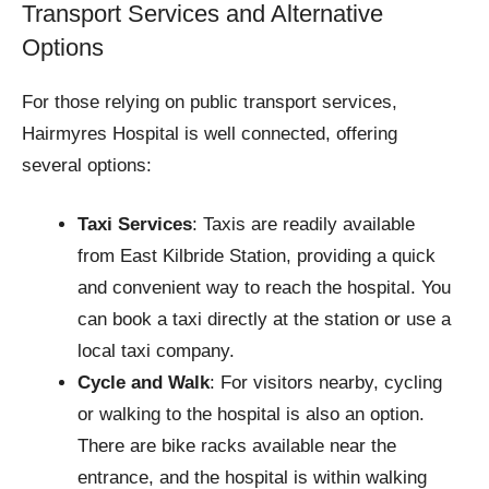
Transport Services and Alternative
Options
For those relying on public transport services,
Hairmyres Hospital is well connected, offering
several options:
Taxi Services
: Taxis are readily available
from East Kilbride Station, providing a quick
and convenient way to reach the hospital. You
can book a taxi directly at the station or use a
local taxi company.
Cycle and Walk
: For visitors nearby, cycling
or walking to the hospital is also an option.
There are bike racks available near the
entrance, and the hospital is within walking