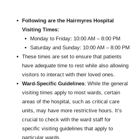
Following are the Hairmyres Hospital
Visiting Times:
Monday to Friday: 10:00 AM – 8:00 PM
Saturday and Sunday: 10:00 AM – 8:00 PM
These times are set to ensure that patients
have adequate time to rest while also allowing
visitors to interact with their loved ones.
Ward-Specific Guidelines
: While the general
visiting times apply to most wards, certain
areas of the hospital, such as critical care
units, may have more restrictive hours. It’s
crucial to check with the ward staff for
specific visiting guidelines that apply to
particular wards.