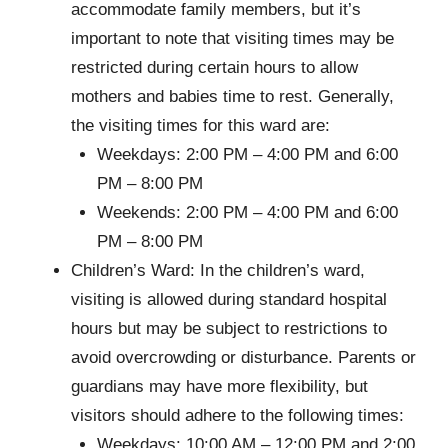
accommodate family members, but it’s
important to note that visiting times may be
restricted during certain hours to allow
mothers and babies time to rest. Generally,
the visiting times for this ward are:
Weekdays: 2:00 PM – 4:00 PM and 6:00
PM – 8:00 PM
Weekends: 2:00 PM – 4:00 PM and 6:00
PM – 8:00 PM
Children’s Ward: In the children’s ward,
visiting is allowed during standard hospital
hours but may be subject to restrictions to
avoid overcrowding or disturbance. Parents or
guardians may have more flexibility, but
visitors should adhere to the following times:
Weekdays: 10:00 AM – 12:00 PM and 2:00