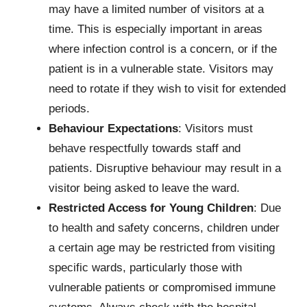
may have a limited number of visitors at a
time. This is especially important in areas
where infection control is a concern, or if the
patient is in a vulnerable state. Visitors may
need to rotate if they wish to visit for extended
periods.
Behaviour Expectations
: Visitors must
behave respectfully towards staff and
patients. Disruptive behaviour may result in a
visitor being asked to leave the ward.
Restricted Access for Young Children
: Due
to health and safety concerns, children under
a certain age may be restricted from visiting
specific wards, particularly those with
vulnerable patients or compromised immune