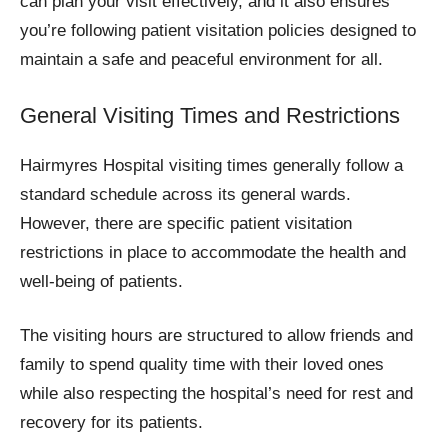
can plan your visit effectively, and it also ensures
you’re following patient visitation policies designed to
maintain a safe and peaceful environment for all.
General Visiting Times and Restrictions
Hairmyres Hospital visiting times generally follow a
standard schedule across its general wards.
However, there are specific patient visitation
restrictions in place to accommodate the health and
well-being of patients.
The visiting hours are structured to allow friends and
family to spend quality time with their loved ones
while also respecting the hospital’s need for rest and
recovery for its patients.