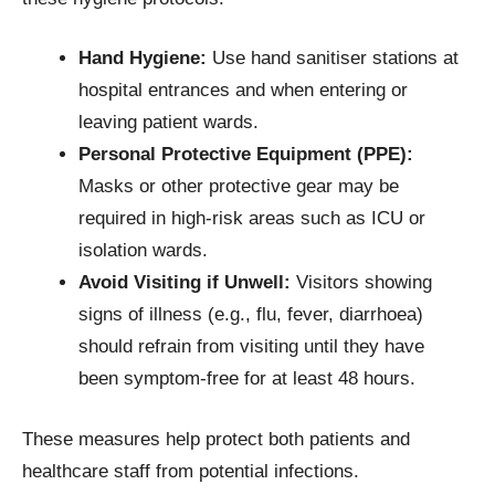
Hand Hygiene:
Use hand sanitiser stations at
hospital entrances and when entering or
leaving patient wards.
Personal Protective Equipment (PPE):
Masks or other protective gear may be
required in high-risk areas such as ICU or
isolation wards.
Avoid Visiting if Unwell:
Visitors showing
signs of illness (e.g., flu, fever, diarrhoea)
should refrain from visiting until they have
been symptom-free for at least 48 hours.
These measures help protect both patients and
healthcare staff from potential infections.