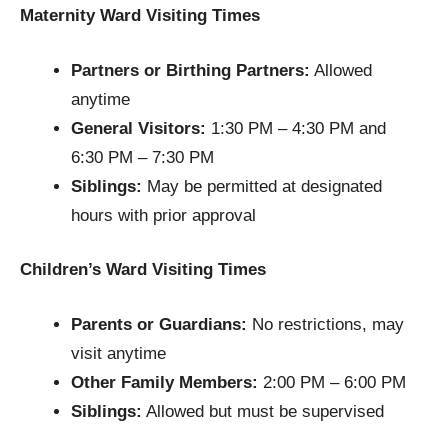
Maternity Ward Visiting Times
Partners or Birthing Partners:
Allowed
anytime
General Visitors:
1:30 PM – 4:30 PM and
6:30 PM – 7:30 PM
Siblings:
May be permitted at designated
hours with prior approval
Children’s Ward Visiting Times
Parents or Guardians:
No restrictions, may
visit anytime
Other Family Members:
2:00 PM – 6:00 PM
Siblings:
Allowed but must be supervised