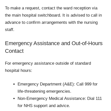
To make a request, contact the ward reception via
the main hospital switchboard. It is advised to call in
advance to confirm arrangements with the nursing
staff.
Emergency Assistance and Out-of-Hours
Contact
For emergency assistance outside of standard
hospital hours:
Emergency Department (A&E): Call 999 for
life-threatening emergencies.
Non-Emergency Medical Assistance: Dial 111
for NHS support and advice.