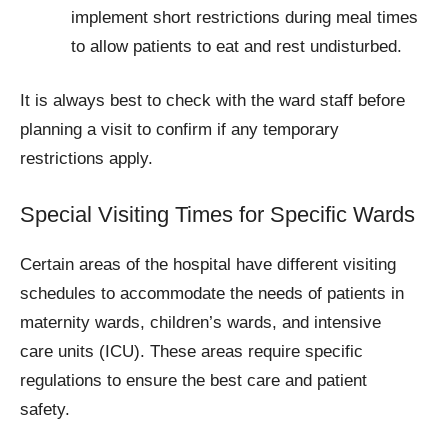
implement short restrictions during meal times
to allow patients to eat and rest undisturbed.
It is always best to check with the ward staff before
planning a visit to confirm if any temporary
restrictions apply.
Special Visiting Times for Specific Wards
Certain areas of the hospital have different visiting
schedules to accommodate the needs of patients in
maternity wards, children’s wards, and intensive
care units (ICU). These areas require specific
regulations to ensure the best care and patient
safety.