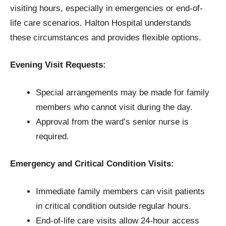
visiting hours, especially in emergencies or end-of-
life care scenarios. Halton Hospital understands
these circumstances and provides flexible options.
Evening Visit Requests:
Special arrangements may be made for family
members who cannot visit during the day.
Approval from the ward’s senior nurse is
required.
Emergency and Critical Condition Visits:
Immediate family members can visit patients
in critical condition outside regular hours.
End-of-life care visits allow 24-hour access