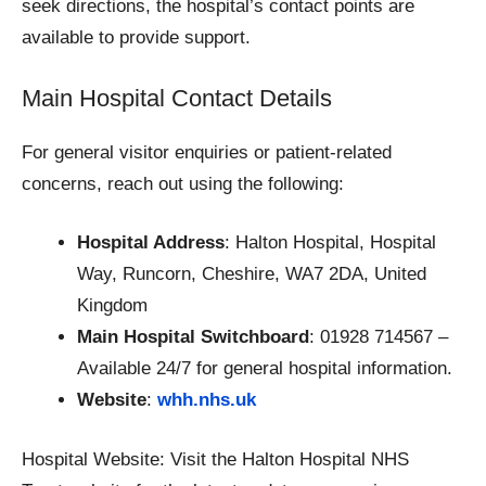
seek directions, the hospital’s contact points are
available to provide support.
Main Hospital Contact Details
For general visitor enquiries or patient-related
concerns, reach out using the following:
Hospital Address
: Halton Hospital, Hospital
Way, Runcorn, Cheshire, WA7 2DA, United
Kingdom
Main Hospital Switchboard
: 01928 714567 –
Available 24/7 for general hospital information.
Website
:
whh.nhs.uk
Hospital Website: Visit the Halton Hospital NHS