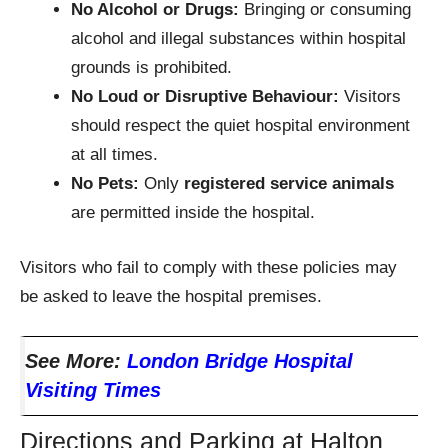
No Alcohol or Drugs:
Bringing or consuming
alcohol and illegal substances within hospital
grounds is prohibited.
No Loud or Disruptive Behaviour:
Visitors
should respect the quiet hospital environment
at all times.
No Pets:
Only
registered service animals
are permitted inside the hospital.
Visitors who fail to comply with these policies may
be asked to leave the hospital premises.
See More:
London Bridge Hospital
Visiting Times
Directions and Parking at Halton