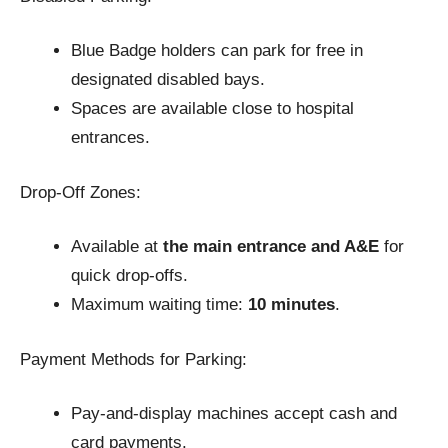
Blue Badge holders can park for free in
designated disabled bays.
Spaces are available close to hospital
entrances.
Drop-Off Zones:
Available at
the main entrance and A&E
for
quick drop-offs.
Maximum waiting time:
10 minutes
.
Payment Methods for Parking:
Pay-and-display machines accept cash and
card payments.