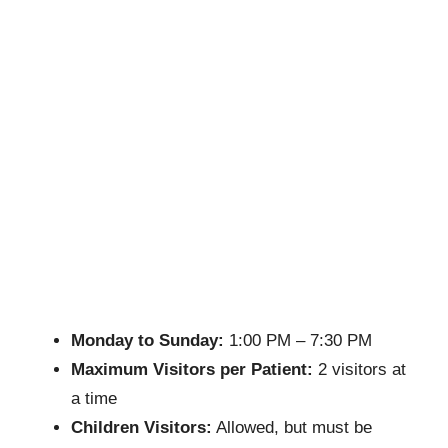
Monday to Sunday:
1:00 PM – 7:30 PM
Maximum Visitors per Patient:
2 visitors at
a time
Children Visitors:
Allowed, but must be