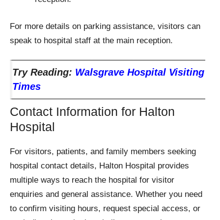
For more details on parking assistance, visitors can
speak to hospital staff at the main reception.
Try Reading:
Walsgrave Hospital Visiting
Times
Contact Information for Halton
Hospital
For visitors, patients, and family members seeking
hospital contact details, Halton Hospital provides
multiple ways to reach the hospital for visitor
enquiries and general assistance. Whether you need
to confirm visiting hours, request special access, or