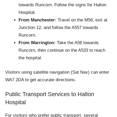
towards Runcorn. Follow the signs for Halton
Hospital.
From Manchester:
Travel on the M56, exit at
Junction 12, and follow the A557 towards
Runcorn.
From Warrington:
Take the A56 towards
Runcorn, then continue on the A533 to reach
the hospital.
Visitors using satellite navigation (Sat Nav) can enter
WA7 2DA to get accurate directions.
Public Transport Services to Halton
Hospital
For visitors who prefer public transport, several