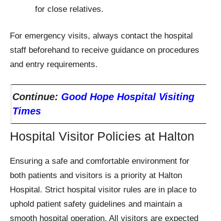
for close relatives.
For emergency visits, always contact the hospital
staff beforehand to receive guidance on procedures
and entry requirements.
Continue:
Good Hope Hospital Visiting
Times
Hospital Visitor Policies at Halton
Ensuring a safe and comfortable environment for
both patients and visitors is a priority at Halton
Hospital. Strict hospital visitor rules are in place to
uphold patient safety guidelines and maintain a
smooth hospital operation. All visitors are expected