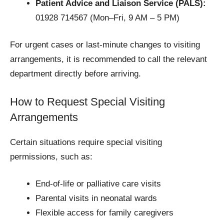
Patient Advice and Liaison Service (PALS):
01928 714567 (Mon–Fri, 9 AM – 5 PM)
For urgent cases or last-minute changes to visiting
arrangements, it is recommended to call the relevant
department directly before arriving.
How to Request Special Visiting
Arrangements
Certain situations require special visiting
permissions, such as:
End-of-life or palliative care visits
Parental visits in neonatal wards
Flexible access for family caregivers