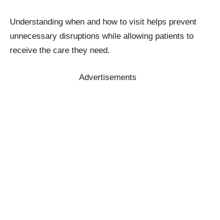
Understanding when and how to visit helps prevent
unnecessary disruptions while allowing patients to
receive the care they need.
Advertisements