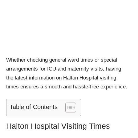
Whether checking general ward times or special
arrangements for ICU and maternity visits, having
the latest information on Halton Hospital visiting
times ensures a smooth and hassle-free experience.
Table of Contents
Halton Hospital Visiting Times