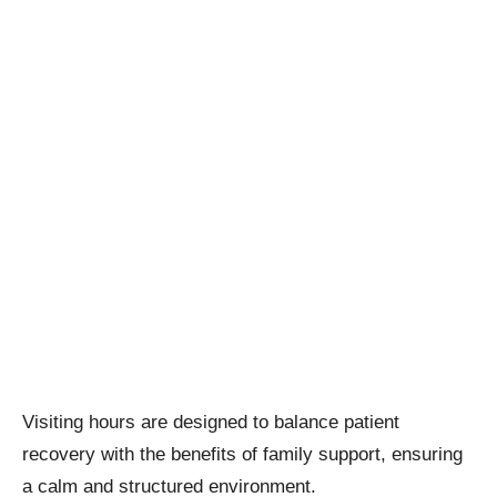
Visiting hours are designed to balance patient
recovery with the benefits of family support, ensuring
a calm and structured environment.