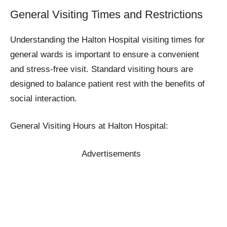
General Visiting Times and Restrictions
Understanding the Halton Hospital visiting times for
general wards is important to ensure a convenient
and stress-free visit. Standard visiting hours are
designed to balance patient rest with the benefits of
social interaction.
General Visiting Hours at Halton Hospital:
Advertisements