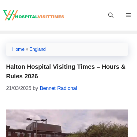
Skip
to
M
content
Home
»
England
Halton Hospital Visiting Times – Hours &
Rules 2026
21/03/2025
by
Bennet Radional