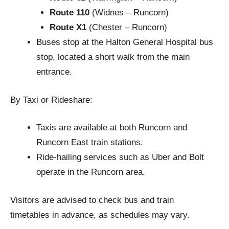
Route 110
(Widnes – Runcorn)
Route X1
(Chester – Runcorn)
Buses stop at the Halton General Hospital bus
stop, located a short walk from the main
entrance.
By Taxi or Rideshare:
Taxis are available at both Runcorn and
Runcorn East train stations.
Ride-hailing services such as Uber and Bolt
operate in the Runcorn area.
Visitors are advised to check bus and train
timetables in advance, as schedules may vary.