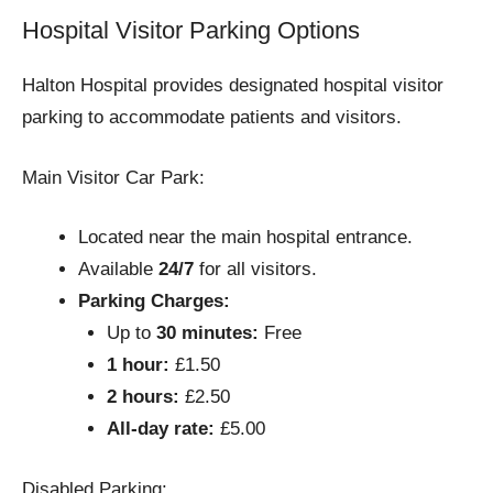
Hospital Visitor Parking Options
Halton Hospital provides designated hospital visitor
parking to accommodate patients and visitors.
Main Visitor Car Park:
Located near the main hospital entrance.
Available
24/7
for all visitors.
Parking Charges:
Up to
30 minutes:
Free
1 hour:
£1.50
2 hours:
£2.50
All-day rate:
£5.00
Disabled Parking: