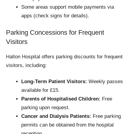
Some areas support mobile payments via
apps (check signs for details).
Parking Concessions for Frequent
Visitors
Halton Hospital offers parking discounts for frequent
visitors, including:
Long-Term Patient Visitors:
Weekly passes
available for £15.
Parents of Hospitalised Children:
Free
parking upon request.
Cancer and Dialysis Patients:
Free parking
permits can be obtained from the hospital
reception.