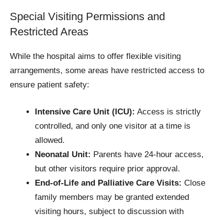
Special Visiting Permissions and
Restricted Areas
While the hospital aims to offer flexible visiting
arrangements, some areas have restricted access to
ensure patient safety:
Intensive Care Unit (ICU):
Access is strictly
controlled, and only one visitor at a time is
allowed.
Neonatal Unit:
Parents have 24-hour access,
but other visitors require prior approval.
End-of-Life and Palliative Care Visits:
Close
family members may be granted extended
visiting hours, subject to discussion with