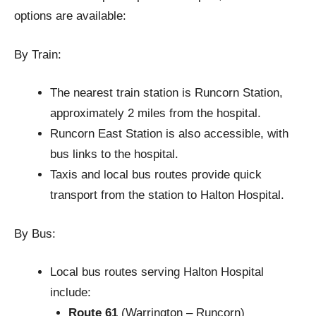
options are available:
By Train:
The nearest train station is Runcorn Station,
approximately 2 miles from the hospital.
Runcorn East Station is also accessible, with
bus links to the hospital.
Taxis and local bus routes provide quick
transport from the station to Halton Hospital.
By Bus:
Local bus routes serving Halton Hospital
include:
Route 61
(Warrington – Runcorn)