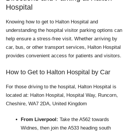
Hospital
Knowing how to get to Halton Hospital and
understanding the hospital visitor parking options can
help ensure a stress-free visit. Whether arriving by
car, bus, or other transport services, Halton Hospital
provides convenient access for patients and visitors.
How to Get to Halton Hospital by Car
For those driving to the hospital, Halton Hospital is
located at: Halton Hospital, Hospital Way, Runcorn,
Cheshire, WA7 2DA, United Kingdom
From Liverpool:
Take the A562 towards
Widnes, then join the A533 heading south