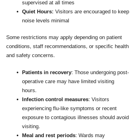
supervised at all times
Quiet Hours:
Visitors are encouraged to keep
noise levels minimal
Some restrictions may apply depending on patient
conditions, staff recommendations, or specific health
and safety concerns.
Patients in recovery
: Those undergoing post-
operative care may have limited visiting
hours.
Infection control measures
: Visitors
experiencing flu-like symptoms or recent
exposure to contagious illnesses should avoid
visiting.
Meal and rest periods
: Wards may