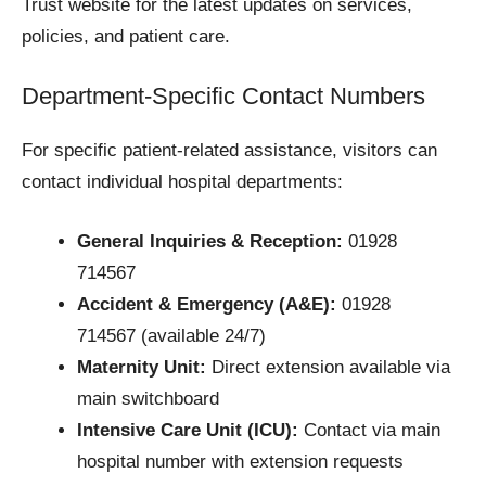
Trust website for the latest updates on services,
policies, and patient care.
Department-Specific Contact Numbers
For specific patient-related assistance, visitors can
contact individual hospital departments:
General Inquiries & Reception:
01928
714567
Accident & Emergency (A&E):
01928
714567 (available 24/7)
Maternity Unit:
Direct extension available via
main switchboard
Intensive Care Unit (ICU):
Contact via main
hospital number with extension requests