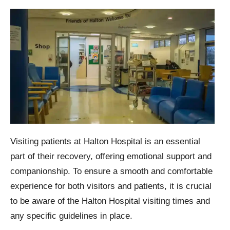
Visiting patients at Halton Hospital is an essential
part of their recovery, offering emotional support and
companionship. To ensure a smooth and comfortable
experience for both visitors and patients, it is crucial
to be aware of the Halton Hospital visiting times and
any specific guidelines in place.