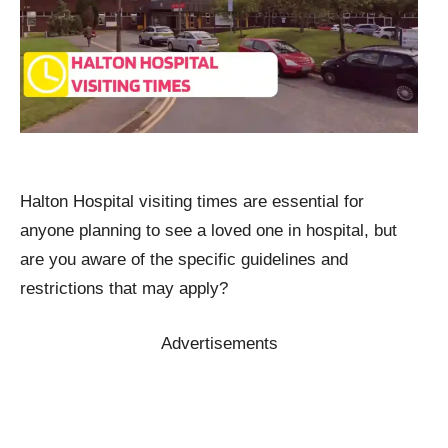
Halton Hospital visiting times are essential for
anyone planning to see a loved one in hospital, but
are you aware of the specific guidelines and
restrictions that may apply?
Advertisements