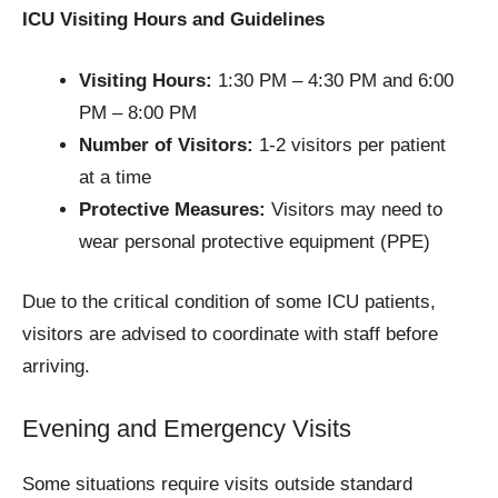
ICU Visiting Hours and Guidelines
Visiting Hours:
1:30 PM – 4:30 PM and 6:00
PM – 8:00 PM
Number of Visitors:
1-2 visitors per patient
at a time
Protective Measures:
Visitors may need to
wear personal protective equipment (PPE)
Due to the critical condition of some ICU patients,
visitors are advised to coordinate with staff before
arriving.
Evening and Emergency Visits
Some situations require visits outside standard