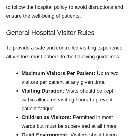
to follow the hospital policy to avoid disruptions and
ensure the well-being of patients.
General Hospital Visitor Rules
To provide a safe and controlled visiting experience,
all visitors must adhere to the following guidelines:
Maximum Visitors Per Patient:
Up to two
visitors per patient at any given time.
Visiting Duration:
Visits should be kept
within allocated visiting hours to prevent
patient fatigue.
Children as Visitors:
Permitted in most
wards but must be supervised at all times.
Quiet Environment:
Visitors should keep