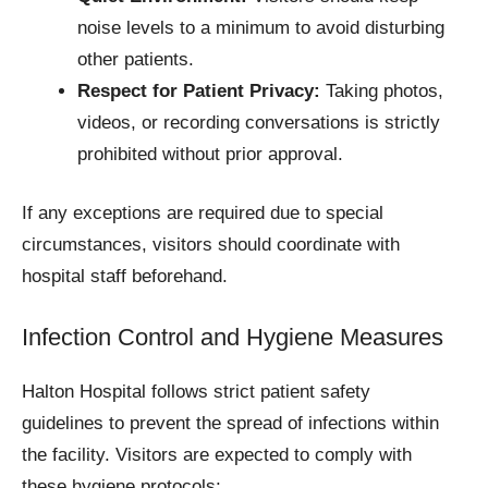
noise levels to a minimum to avoid disturbing
other patients.
Respect for Patient Privacy:
Taking photos,
videos, or recording conversations is strictly
prohibited without prior approval.
If any exceptions are required due to special
circumstances, visitors should coordinate with
hospital staff beforehand.
Infection Control and Hygiene Measures
Halton Hospital follows strict patient safety
guidelines to prevent the spread of infections within
the facility. Visitors are expected to comply with
these hygiene protocols: