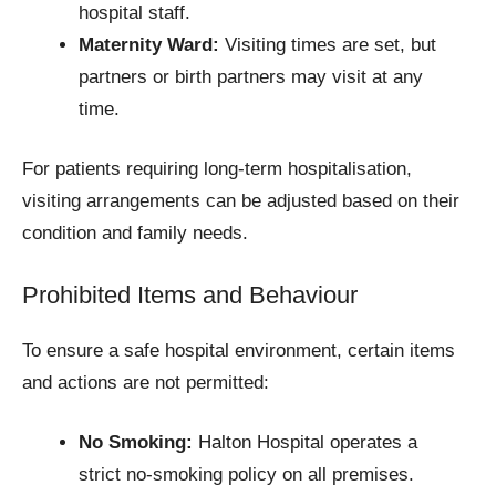
hospital staff.
Maternity Ward:
Visiting times are set, but
partners or birth partners may visit at any
time.
For patients requiring long-term hospitalisation,
visiting arrangements can be adjusted based on their
condition and family needs.
Prohibited Items and Behaviour
To ensure a safe hospital environment, certain items
and actions are not permitted:
No Smoking:
Halton Hospital operates a
strict no-smoking policy on all premises.