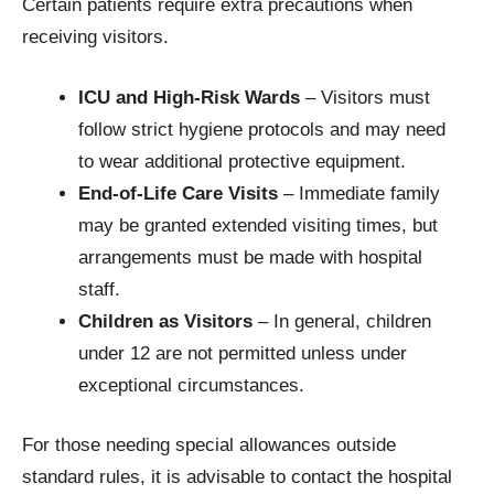
Certain patients require extra precautions when
receiving visitors.
ICU and High-Risk Wards
– Visitors must
follow strict hygiene protocols and may need
to wear additional protective equipment.
End-of-Life Care Visits
– Immediate family
may be granted extended visiting times, but
arrangements must be made with hospital
staff.
Children as Visitors
– In general, children
under 12 are not permitted unless under
exceptional circumstances.
For those needing special allowances outside
standard rules, it is advisable to contact the hospital