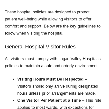
These hospital policies are designed to protect
patient well-being while allowing visitors to offer
comfort and support. Below are the key guidelines to
follow when visiting the hospital.
General Hospital Visitor Rules
All visitors must comply with Lagan Valley Hospital’s
policies to maintain a safe and orderly environment.
Visiting Hours Must Be Respected
–
Visitors should only arrive during designated
hours unless prior arrangements are made.
One Visitor Per Patient at a Time
– This rule
applies to most wards, with exceptions for