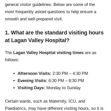
general visitor guidelines. Below are some of the
most frequently asked questions to help ensure a
smooth and well-prepared visit.
1. What are the standard visiting hours
at Lagan Valley Hospital?
The
Lagan Valley Hospital visiting times
are as
follows:
Afternoon Visits:
2:30 PM – 4:30 PM
Evening Visits:
6:30 PM – 8:30 PM
Visiting Days:
Monday to Sunday
Certain wards, such as Maternity, ICU, and
Paediatrics, may have different visiting hours, so it is