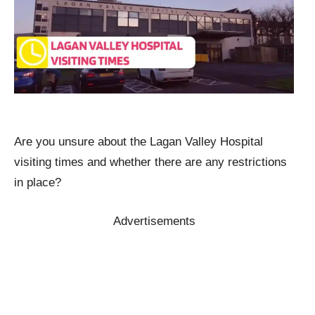
Are you unsure about the Lagan Valley Hospital
visiting times and whether there are any restrictions
in place?
Advertisements