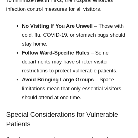
To minimise health risks, the hospital enforces
infection control measures for all visitors.
No Visiting If You Are Unwell
– Those with
cold, flu, COVID-19, or stomach bugs should
stay home.
Follow Ward-Specific Rules
– Some
departments may have stricter visitor
restrictions to protect vulnerable patients.
Avoid Bringing Large Groups
– Space
limitations mean that only essential visitors
should attend at one time.
Special Considerations for Vulnerable
Patients