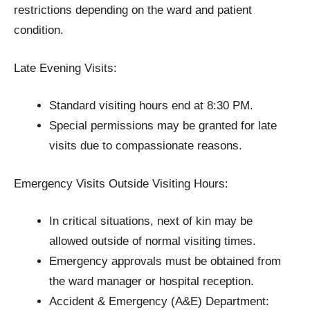
restrictions depending on the ward and patient
condition.
Late Evening Visits:
Standard visiting hours end at 8:30 PM.
Special permissions may be granted for late
visits due to compassionate reasons.
Emergency Visits Outside Visiting Hours:
In critical situations, next of kin may be
allowed outside of normal visiting times.
Emergency approvals must be obtained from
the ward manager or hospital reception.
Accident & Emergency (A&E) Department: