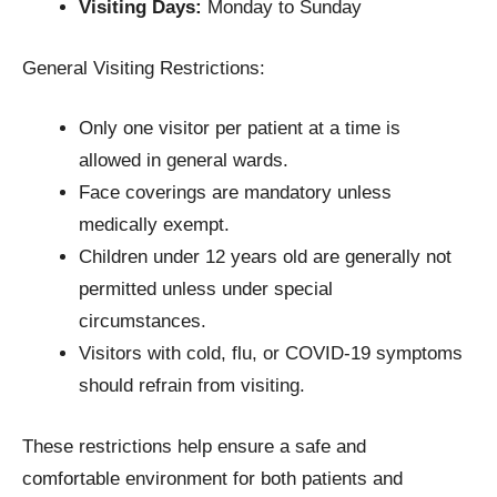
Visiting Days:
Monday to Sunday
General Visiting Restrictions:
Only one visitor per patient at a time is
allowed in general wards.
Face coverings are mandatory unless
medically exempt.
Children under 12 years old are generally not
permitted unless under special
circumstances.
Visitors with cold, flu, or COVID-19 symptoms
should refrain from visiting.
These restrictions help ensure a safe and
comfortable environment for both patients and