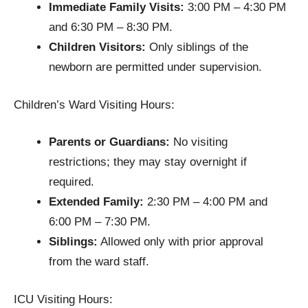
Immediate Family Visits:
3:00 PM – 4:30 PM
and 6:30 PM – 8:30 PM.
Children Visitors:
Only siblings of the
newborn are permitted under supervision.
Children’s Ward Visiting Hours:
Parents or Guardians:
No visiting
restrictions; they may stay overnight if
required.
Extended Family:
2:30 PM – 4:00 PM and
6:00 PM – 7:30 PM.
Siblings:
Allowed only with prior approval
from the ward staff.
ICU Visiting Hours: