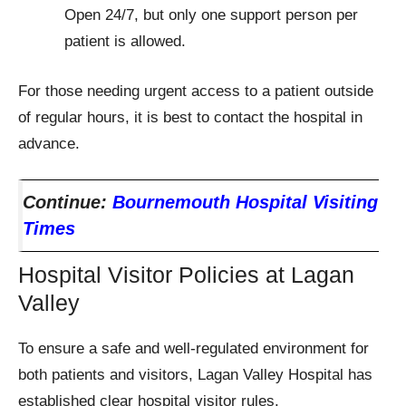
Open 24/7, but only one support person per
patient is allowed.
For those needing urgent access to a patient outside
of regular hours, it is best to contact the hospital in
advance.
Continue:
Bournemouth Hospital Visiting
Times
Hospital Visitor Policies at Lagan
Valley
To ensure a safe and well-regulated environment for
both patients and visitors, Lagan Valley Hospital has
established clear hospital visitor rules.