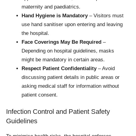
maternity and paediatrics.
Hand Hygiene is Mandatory
– Visitors must
use hand sanitiser upon entering and leaving
the hospital.
Face Coverings May Be Required
–
Depending on hospital guidelines, masks
might be mandatory in certain areas.
Respect Patient Confidentiality
– Avoid
discussing patient details in public areas or
asking medical staff for information without
patient consent.
Infection Control and Patient Safety
Guidelines