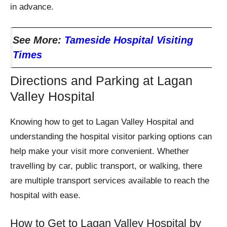
in advance.
See More:
Tameside Hospital Visiting
Times
Directions and Parking at Lagan
Valley Hospital
Knowing how to get to Lagan Valley Hospital and
understanding the hospital visitor parking options can
help make your visit more convenient. Whether
travelling by car, public transport, or walking, there
are multiple transport services available to reach the
hospital with ease.
How to Get to Lagan Valley Hospital by