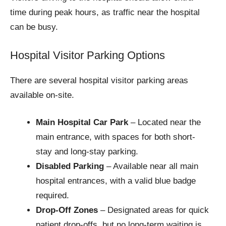
time during peak hours, as traffic near the hospital
can be busy.
Hospital Visitor Parking Options
There are several hospital visitor parking areas
available on-site.
Main Hospital Car Park
– Located near the
main entrance, with spaces for both short-
stay and long-stay parking.
Disabled Parking
– Available near all main
hospital entrances, with a valid blue badge
required.
Drop-Off Zones
– Designated areas for quick
patient drop-offs, but no long-term waiting is