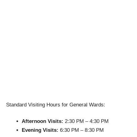
Standard Visiting Hours for General Wards:
Afternoon Visits:
2:30 PM – 4:30 PM
Evening Visits:
6:30 PM – 8:30 PM