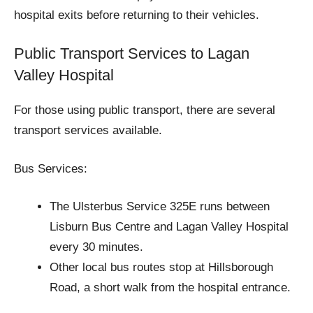
hospital exits before returning to their vehicles.
Public Transport Services to Lagan
Valley Hospital
For those using public transport, there are several
transport services available.
Bus Services:
The Ulsterbus Service 325E runs between
Lisburn Bus Centre and Lagan Valley Hospital
every 30 minutes.
Other local bus routes stop at Hillsborough
Road, a short walk from the hospital entrance.