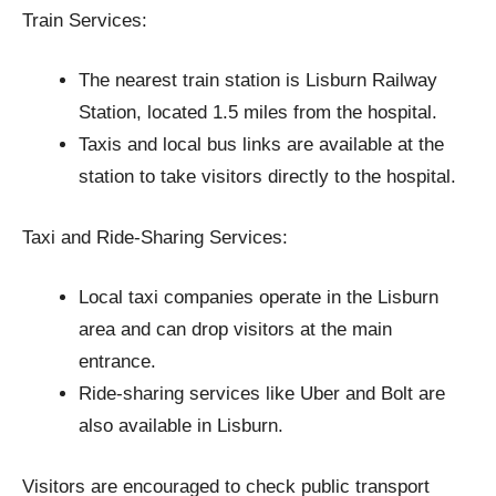
Train Services:
The nearest train station is Lisburn Railway
Station, located 1.5 miles from the hospital.
Taxis and local bus links are available at the
station to take visitors directly to the hospital.
Taxi and Ride-Sharing Services:
Local taxi companies operate in the Lisburn
area and can drop visitors at the main
entrance.
Ride-sharing services like Uber and Bolt are
also available in Lisburn.
Visitors are encouraged to check public transport