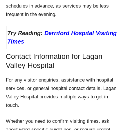
schedules in advance, as services may be less
frequent in the evening.
Try Reading:
Derriford Hospital Visiting
Times
Contact Information for Lagan
Valley Hospital
For any visitor enquiries, assistance with hospital
services, or general hospital contact details, Lagan
Valley Hospital provides multiple ways to get in
touch.
Whether you need to confirm visiting times, ask
about ward-specific guidelines, or require urgent