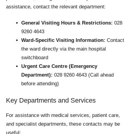
assistance, contact the relevant department:
General Visiting Hours & Restrictions:
028
9260 4643
Ward-Specific Visiting Information:
Contact
the ward directly via the main hospital
switchboard
Urgent Care Centre (Emergency
Department):
028 9260 4643 (Call ahead
before attending)
Key Departments and Services
For assistance with medical services, patient care,
and specialist departments, these contacts may be
useful: