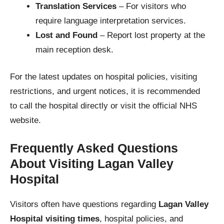
Translation Services
– For visitors who
require language interpretation services.
Lost and Found
– Report lost property at the
main reception desk.
For the latest updates on hospital policies, visiting
restrictions, and urgent notices, it is recommended
to call the hospital directly or visit the official NHS
website.
Frequently Asked Questions
About Visiting Lagan Valley
Hospital
Visitors often have questions regarding
Lagan Valley
Hospital visiting times
, hospital policies, and