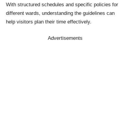
With structured schedules and specific policies for
different wards, understanding the guidelines can
help visitors plan their time effectively.
Advertisements