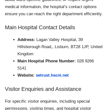
medical information, the hospital’s contact options
ensure you can reach the right department efficiently.
Main Hospital Contact Details
Address:
Lagan Valley Hospital, 39
Hillsborough Road,, Lisburn, BT28 1JP, United
Kingdom
Main Hospital Phone Number:
028 9266
5141
Website:
setrust.hscni.net
Visitor Enquiries and Assistance
For specific visitor enquiries, including special
permissions, visiting times, and hospital visitor