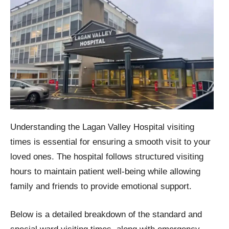
Understanding the Lagan Valley Hospital visiting
times is essential for ensuring a smooth visit to your
loved ones. The hospital follows structured visiting
hours to maintain patient well-being while allowing
family and friends to provide emotional support.
Below is a detailed breakdown of the standard and