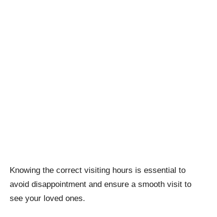
Knowing the correct visiting hours is essential to
avoid disappointment and ensure a smooth visit to
see your loved ones.