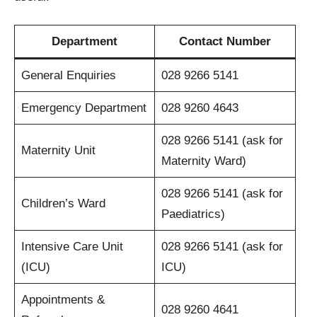
Department
Contact Number
General Enquiries
028 9266 5141
Emergency Department
028 9260 4643
028 9266 5141 (ask for
Maternity Unit
Maternity Ward)
028 9266 5141 (ask for
Children’s Ward
Paediatrics)
Intensive Care Unit
028 9266 5141 (ask for
(ICU)
ICU)
Appointments &
028 9260 4641