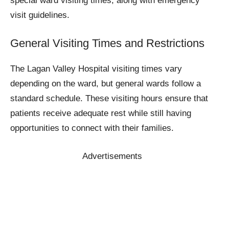
special ward visiting times, along with emergency
visit guidelines.
General Visiting Times and Restrictions
The Lagan Valley Hospital visiting times vary
depending on the ward, but general wards follow a
standard schedule. These visiting hours ensure that
patients receive adequate rest while still having
opportunities to connect with their families.
Advertisements