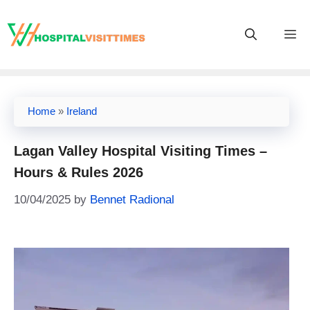
Skip
to
M
content
Home
»
Ireland
Lagan Valley Hospital Visiting Times –
Hours & Rules 2026
10/04/2025
by
Bennet Radional