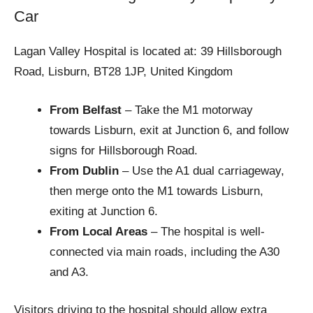
Car
Lagan Valley Hospital is located at: 39 Hillsborough
Road, Lisburn, BT28 1JP, United Kingdom
From Belfast
– Take the M1 motorway
towards Lisburn, exit at Junction 6, and follow
signs for Hillsborough Road.
From Dublin
– Use the A1 dual carriageway,
then merge onto the M1 towards Lisburn,
exiting at Junction 6.
From Local Areas
– The hospital is well-
connected via main roads, including the A30
and A3.
Visitors driving to the hospital should allow extra