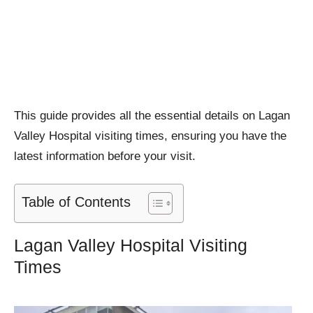
This guide provides all the essential details on Lagan
Valley Hospital visiting times, ensuring you have the
latest information before your visit.
Table of Contents
Lagan Valley Hospital Visiting
Times