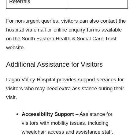
Referrals
For non-urgent queries, visitors can also contact the
hospital via email or online enquiry forms available
on the South Eastern Health & Social Care Trust
website.
Additional Assistance for Visitors
Lagan Valley Hospital provides support services for
visitors who may need extra assistance during their
visit.
Accessibility Support
– Assistance for
visitors with mobility issues, including
wheelchair access and assistance staff.