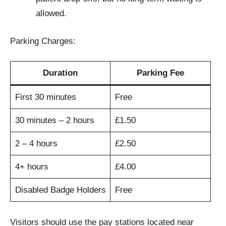
allowed.
Parking Charges:
Duration
Parking Fee
First 30 minutes
Free
30 minutes – 2 hours
£1.50
2 – 4 hours
£2.50
4+ hours
£4.00
Disabled Badge Holders
Free
Visitors should use the pay stations located near