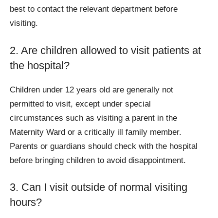
best to contact the relevant department before
visiting.
2. Are children allowed to visit patients at
the hospital?
Children under 12 years old are generally not
permitted to visit, except under special
circumstances such as visiting a parent in the
Maternity Ward or a critically ill family member.
Parents or guardians should check with the hospital
before bringing children to avoid disappointment.
3. Can I visit outside of normal visiting
hours?