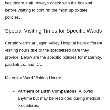
healthcare staff. Always check with the hospital
before visiting to confirm the most up-to-date
policies.
Special Visiting Times for Specific Wards
Certain wards at Lagan Valley Hospital have different
visiting hours due to the specialised care they
provide. Below are the specific policies for maternity,
paediatrics, and ICU.
Maternity Ward Visiting Hours:
Partners or Birth Companions:
Allowed
anytime but may be restricted during medical
procedures.