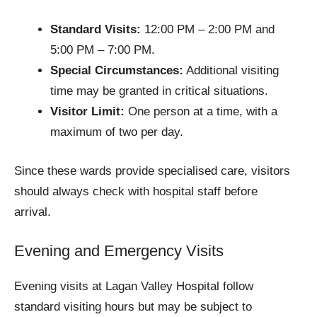
Standard Visits:
12:00 PM – 2:00 PM and
5:00 PM – 7:00 PM.
Special Circumstances:
Additional visiting
time may be granted in critical situations.
Visitor Limit:
One person at a time, with a
maximum of two per day.
Since these wards provide specialised care, visitors
should always check with hospital staff before
arrival.
Evening and Emergency Visits
Evening visits at Lagan Valley Hospital follow
standard visiting hours but may be subject to