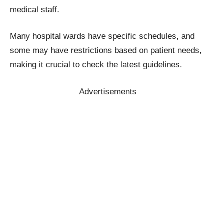
medical staff.
Many hospital wards have specific schedules, and
some may have restrictions based on patient needs,
making it crucial to check the latest guidelines.
Advertisements