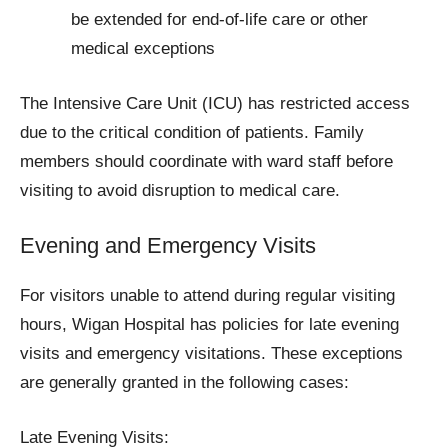
be extended for end-of-life care or other
medical exceptions
The Intensive Care Unit (ICU) has restricted access
due to the critical condition of patients. Family
members should coordinate with ward staff before
visiting to avoid disruption to medical care.
Evening and Emergency Visits
For visitors unable to attend during regular visiting
hours, Wigan Hospital has policies for late evening
visits and emergency visitations. These exceptions
are generally granted in the following cases:
Late Evening Visits: