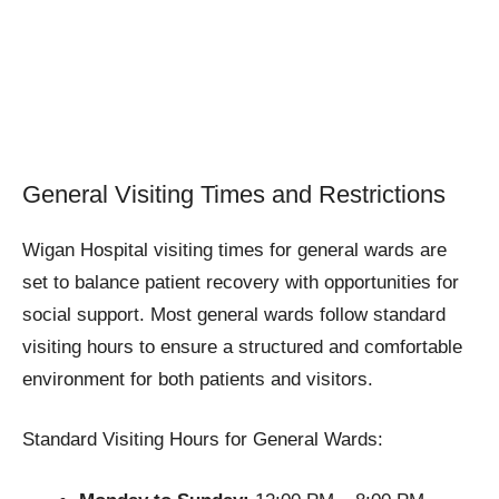
General Visiting Times and Restrictions
Wigan Hospital visiting times for general wards are
set to balance patient recovery with opportunities for
social support. Most general wards follow standard
visiting hours to ensure a structured and comfortable
environment for both patients and visitors.
Standard Visiting Hours for General Wards: