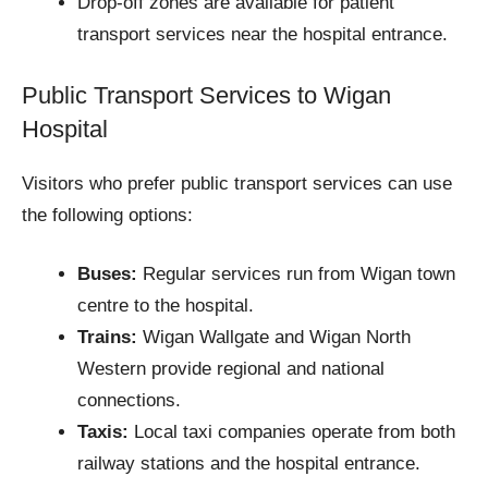
Drop-off zones are available for patient
transport services near the hospital entrance.
Public Transport Services to Wigan
Hospital
Visitors who prefer public transport services can use
the following options:
Buses:
Regular services run from Wigan town
centre to the hospital.
Trains:
Wigan Wallgate and Wigan North
Western provide regional and national
connections.
Taxis:
Local taxi companies operate from both
railway stations and the hospital entrance.