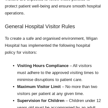
protect patient well-being and ensure smooth hospital
operations.
General Hospital Visitor Rules
To create a safe and organised environment, Wigan
Hospital has implemented the following hospital
policy for visitors:
Visiting Hours Compliance
– All visitors
must adhere to the approved visiting times to
minimise disruptions to patient care.
Maximum Visitor Limit
– No more than two
visitors per patient at any given time.
Supervision for Children
– Children under 12
years old must be accompanied by an adult.