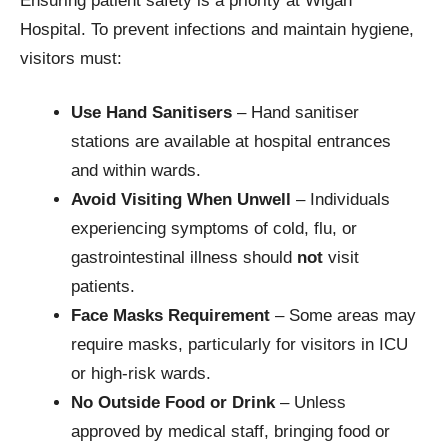
Ensuring patient safety is a priority at Wigan
Hospital. To prevent infections and maintain hygiene,
visitors must:
Use Hand Sanitisers
– Hand sanitiser
stations are available at hospital entrances
and within wards.
Avoid Visiting When Unwell
– Individuals
experiencing symptoms of cold, flu, or
gastrointestinal illness should
not
visit
patients.
Face Masks Requirement
– Some areas may
require masks, particularly for visitors in ICU
or high-risk wards.
No Outside Food or Drink
– Unless
approved by medical staff, bringing food or