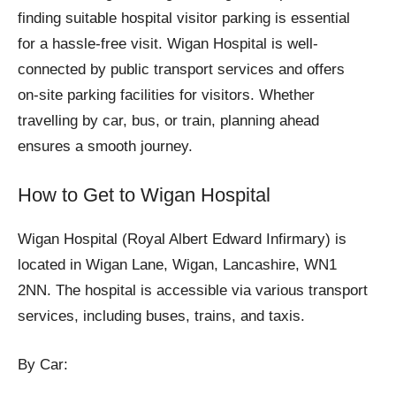
finding suitable hospital visitor parking is essential
for a hassle-free visit. Wigan Hospital is well-
connected by public transport services and offers
on-site parking facilities for visitors. Whether
travelling by car, bus, or train, planning ahead
ensures a smooth journey.
How to Get to Wigan Hospital
Wigan Hospital (Royal Albert Edward Infirmary) is
located in Wigan Lane, Wigan, Lancashire, WN1
2NN. The hospital is accessible via various transport
services, including buses, trains, and taxis.
By Car: