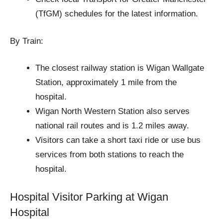
(TfGM) schedules for the latest information.
By Train:
The closest railway station is Wigan Wallgate
Station, approximately 1 mile from the
hospital.
Wigan North Western Station also serves
national rail routes and is 1.2 miles away.
Visitors can take a short taxi ride or use bus
services from both stations to reach the
hospital.
Hospital Visitor Parking at Wigan
Hospital