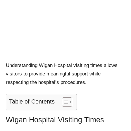
Understanding Wigan Hospital visiting times allows
visitors to provide meaningful support while
respecting the hospital’s procedures.
Table of Contents
Wigan Hospital Visiting Times