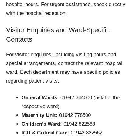
hospital hours. For urgent assistance, speak directly
with the hospital reception.
Visitor Enquiries and Ward-Specific
Contacts
For visitor enquiries, including visiting hours and
special arrangements, contact the relevant hospital
ward. Each department may have specific policies
regarding patient visits.
General Wards:
01942 244000 (ask for the
respective ward)
Maternity Unit:
01942 778500
Children’s Ward:
01942 822568
ICU & Critical Care:
01942 822562