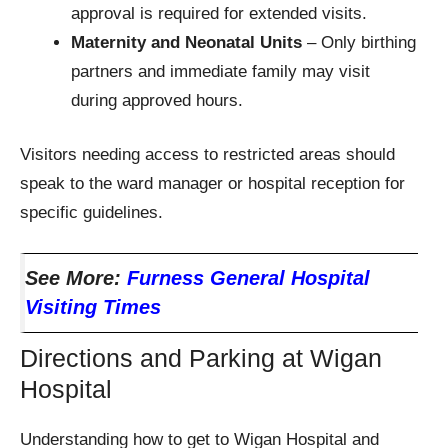
approval is required for extended visits.
Maternity and Neonatal Units
– Only birthing
partners and immediate family may visit
during approved hours.
Visitors needing access to restricted areas should
speak to the ward manager or hospital reception for
specific guidelines.
See More:
Furness General Hospital
Visiting Times
Directions and Parking at Wigan
Hospital
Understanding how to get to Wigan Hospital and