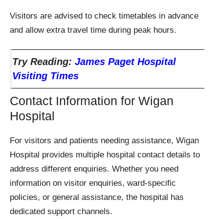
Visitors are advised to check timetables in advance
and allow extra travel time during peak hours.
Try Reading:
James Paget Hospital
Visiting Times
Contact Information for Wigan
Hospital
For visitors and patients needing assistance, Wigan
Hospital provides multiple hospital contact details to
address different enquiries. Whether you need
information on visitor enquiries, ward-specific
policies, or general assistance, the hospital has
dedicated support channels.