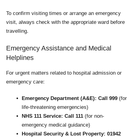
To confirm visiting times or arrange an emergency
visit, always check with the appropriate ward before
travelling.
Emergency Assistance and Medical
Helplines
For urgent matters related to hospital admission or
emergency care:
Emergency Department (A&E):
Call 999
(for
life-threatening emergencies)
NHS 111 Service:
Call 111
(for non-
emergency medical guidance)
Hospital Security & Lost Property:
01942