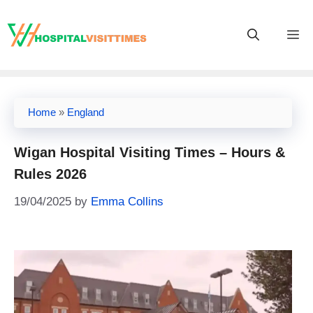
Skip
to
M
content
Home
»
England
Wigan Hospital Visiting Times – Hours &
Rules 2026
19/04/2025
by
Emma Collins