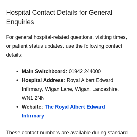
Hospital Contact Details for General
Enquiries
For general hospital-related questions, visiting times,
or patient status updates, use the following contact
details:
Main Switchboard:
01942 244000
Hospital Address:
Royal Albert Edward
Infirmary, Wigan Lane, Wigan, Lancashire,
WN1 2NN
Website:
The Royal Albert Edward
Infirmary
These contact numbers are available during standard