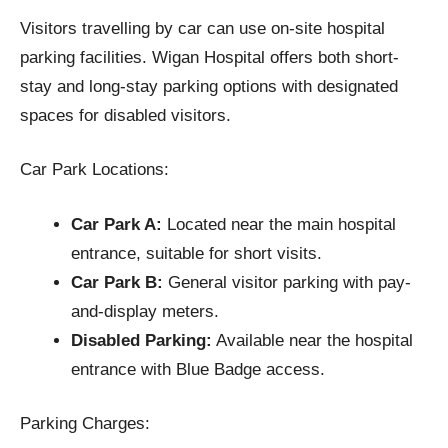
Visitors travelling by car can use on-site hospital
parking facilities. Wigan Hospital offers both short-
stay and long-stay parking options with designated
spaces for disabled visitors.
Car Park Locations:
Car Park A:
Located near the main hospital
entrance, suitable for short visits.
Car Park B:
General visitor parking with pay-
and-display meters.
Disabled Parking:
Available near the hospital
entrance with Blue Badge access.
Parking Charges: