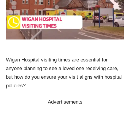
Wigan Hospital visiting times are essential for
anyone planning to see a loved one receiving care,
but how do you ensure your visit aligns with hospital
policies?
Advertisements