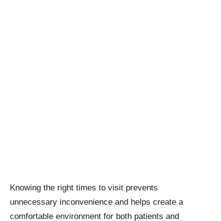
Knowing the right times to visit prevents
unnecessary inconvenience and helps create a
comfortable environment for both patients and