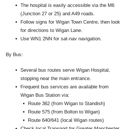
The hospital is easily accessible via the M6
(Junction 27 or 25) and A49 roads.
Follow signs for Wigan Town Centre, then look
for directions to Wigan Lane.
Use WN1 2NN for sat-nav navigation.
By Bus:
Several bus routes serve Wigan Hospital,
stopping near the main entrance.
Frequent bus services are available from
Wigan Bus Station via:
Route 362 (from Wigan to Standish)
Route 575 (from Bolton to Wigan)
Route 640/641 (local Wigan routes)
Check local Transport for Greater Manchester