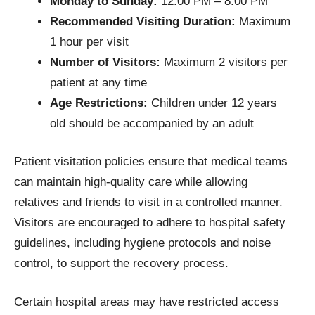
Monday to Sunday:
12:00 PM – 8:00 PM
Recommended Visiting Duration:
Maximum
1 hour per visit
Number of Visitors:
Maximum 2 visitors per
patient at any time
Age Restrictions:
Children under 12 years
old should be accompanied by an adult
Patient visitation policies ensure that medical teams
can maintain high-quality care while allowing
relatives and friends to visit in a controlled manner.
Visitors are encouraged to adhere to hospital safety
guidelines, including hygiene protocols and noise
control, to support the recovery process.
Certain hospital areas may have restricted access