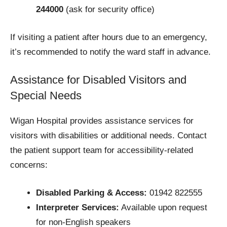
244000
(ask for security office)
If visiting a patient after hours due to an emergency,
it’s recommended to notify the ward staff in advance.
Assistance for Disabled Visitors and
Special Needs
Wigan Hospital provides assistance services for
visitors with disabilities or additional needs. Contact
the patient support team for accessibility-related
concerns:
Disabled Parking & Access:
01942 822555
Interpreter Services:
Available upon request
for non-English speakers