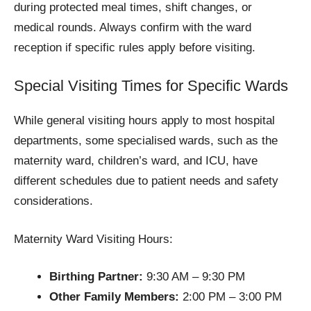
during protected meal times, shift changes, or
medical rounds. Always confirm with the ward
reception if specific rules apply before visiting.
Special Visiting Times for Specific Wards
While general visiting hours apply to most hospital
departments, some specialised wards, such as the
maternity ward, children’s ward, and ICU, have
different schedules due to patient needs and safety
considerations.
Maternity Ward Visiting Hours:
Birthing Partner:
9:30 AM – 9:30 PM
Other Family Members:
2:00 PM – 3:00 PM