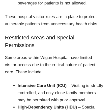
beverages for patients is not allowed.
These hospital visitor rules are in place to protect
vulnerable patients from unnecessary health risks.
Restricted Areas and Special
Permissions
Some areas within Wigan Hospital have limited
visitor access due to the critical nature of patient
care. These include:
Intensive Care Unit (ICU)
– Visiting is strictly
controlled, and only close family members
may be permitted with prior approval.
High-Dependency Units (HDU)
– Special