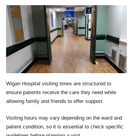
Wigan Hospital visiting times are structured to
ensure patients receive the care they need while
allowing family and friends to offer support.
Visiting hours may vary depending on the ward and
patient condition, so it is essential to check specific
guidelines before planning a visit.