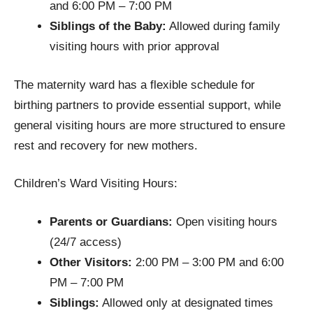
and 6:00 PM – 7:00 PM
Siblings of the Baby:
Allowed during family
visiting hours with prior approval
The maternity ward has a flexible schedule for
birthing partners to provide essential support, while
general visiting hours are more structured to ensure
rest and recovery for new mothers.
Children’s Ward Visiting Hours:
Parents or Guardians:
Open visiting hours
(24/7 access)
Other Visitors:
2:00 PM – 3:00 PM and 6:00
PM – 7:00 PM
Siblings:
Allowed only at designated times