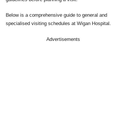
Below is a comprehensive guide to general and
specialised visiting schedules at Wigan Hospital.
Advertisements