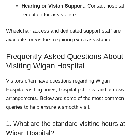
Hearing or Vision Support:
Contact hospital
reception for assistance
Wheelchair access and dedicated support staff are
available for visitors requiring extra assistance.
Frequently Asked Questions About
Visiting Wigan Hospital
Visitors often have questions regarding Wigan
Hospital visiting times, hospital policies, and access
arrangements. Below are some of the most common
queries to help ensure a smooth visit.
1. What are the standard visiting hours at
Wigan Hospital?