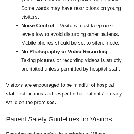
Some wards may have restrictions on young
visitors.
Noise Control
– Visitors must keep noise
levels low to avoid disturbing other patients.
Mobile phones should be set to silent mode.
No Photography or Video Recording
–
Taking pictures or recording videos is strictly
prohibited unless permitted by hospital staff.
Visitors are encouraged to be mindful of hospital
staff instructions and respect other patients’ privacy
while on the premises.
Patient Safety Guidelines for Visitors