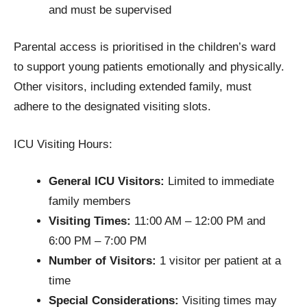
and must be supervised
Parental access is prioritised in the children’s ward
to support young patients emotionally and physically.
Other visitors, including extended family, must
adhere to the designated visiting slots.
ICU Visiting Hours:
General ICU Visitors:
Limited to immediate
family members
Visiting Times:
11:00 AM – 12:00 PM and
6:00 PM – 7:00 PM
Number of Visitors:
1 visitor per patient at a
time
Special Considerations:
Visiting times may