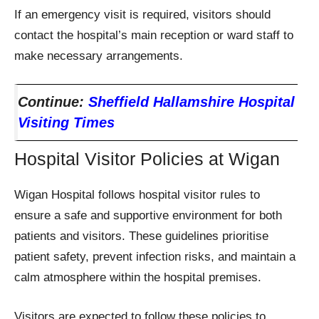
If an emergency visit is required, visitors should
contact the hospital’s main reception or ward staff to
make necessary arrangements.
Continue:
Sheffield Hallamshire Hospital
Visiting Times
Hospital Visitor Policies at Wigan
Wigan Hospital follows hospital visitor rules to
ensure a safe and supportive environment for both
patients and visitors. These guidelines prioritise
patient safety, prevent infection risks, and maintain a
calm atmosphere within the hospital premises.
Visitors are expected to follow these policies to