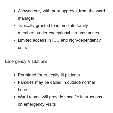
Allowed only with prior approval from the ward
manager
Typically granted to immediate family
members under exceptional circumstances
Limited access in ICU and high-dependency
units
Emergency Visitations:
Permitted for critically ill patients
Families may be called in outside normal
hours
Ward teams will provide specific instructions
on emergency visits