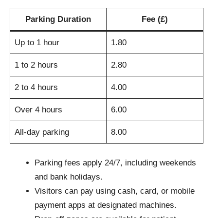
Parking Duration
Fee (£)
Up to 1 hour
1.80
1 to 2 hours
2.80
2 to 4 hours
4.00
Over 4 hours
6.00
All-day parking
8.00
Parking fees apply 24/7, including weekends
and bank holidays.
Visitors can pay using cash, card, or mobile
payment apps at designated machines.