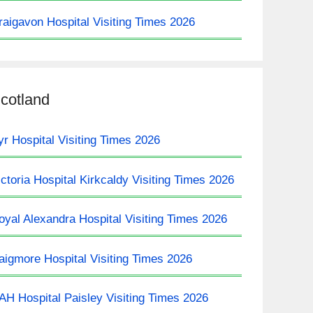
raigavon Hospital Visiting Times 2026
cotland
yr Hospital Visiting Times 2026
ictoria Hospital Kirkcaldy Visiting Times 2026
oyal Alexandra Hospital Visiting Times 2026
aigmore Hospital Visiting Times 2026
AH Hospital Paisley Visiting Times 2026