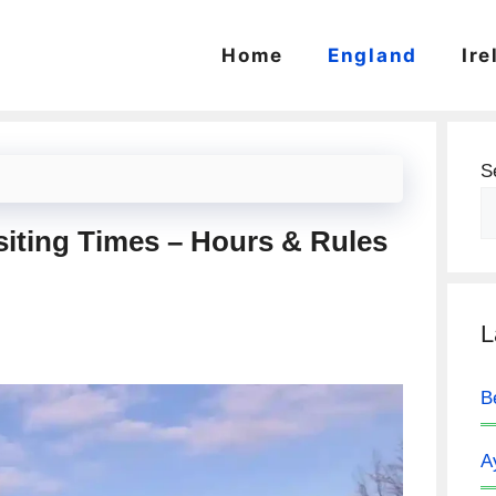
Home
England
Ire
S
siting Times – Hours & Rules
L
B
A