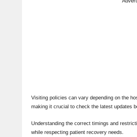
Adver
Visiting policies can vary depending on the hos
making it crucial to check the latest updates b
Understanding the correct timings and restrict
while respecting patient recovery needs.