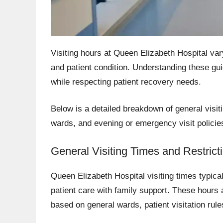
Visiting hours at Queen Elizabeth Hospital var
and patient condition. Understanding these gui
while respecting patient recovery needs.
Below is a detailed breakdown of general visiti
wards, and evening or emergency visit policie
General Visiting Times and Restrict
Queen Elizabeth Hospital visiting times typica
patient care with family support. These hours 
based on general wards, patient visitation rul