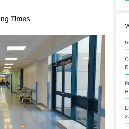
ting Times
W
G
G
R
P
H
L
2