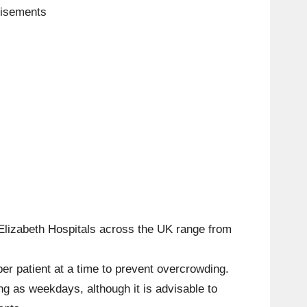
tisements
Elizabeth Hospitals across the UK range from
per patient at a time to prevent overcrowding.
g as weekdays, although it is advisable to