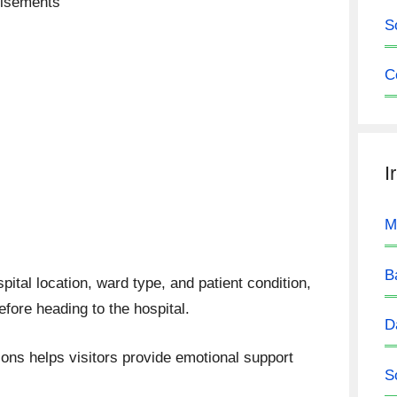
tisements
S
C
I
M
B
pital location, ward type, and patient condition,
efore heading to the hospital.
D
ions helps visitors provide emotional support
S