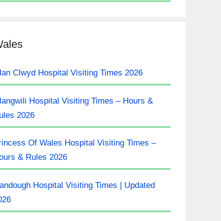
ales
lan Clwyd Hospital Visiting Times 2026
langwili Hospital Visiting Times – Hours &
ules 2026
rincess Of Wales Hospital Visiting Times –
ours & Rules 2026
landough Hospital Visiting Times | Updated
026