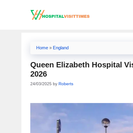
Skip
to
content
Home
»
England
Queen Elizabeth Hospital Vi
2026
24/03/2025
by
Roberts