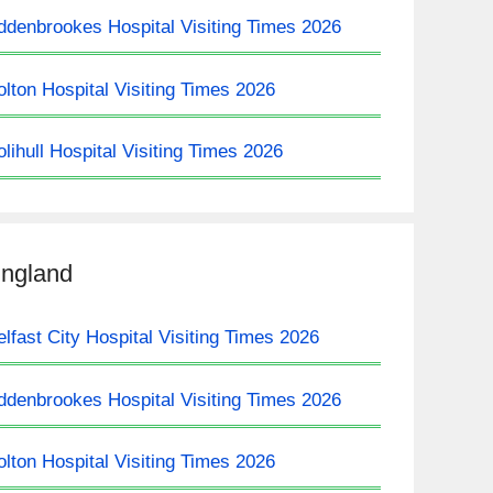
ddenbrookes Hospital Visiting Times 2026
olton Hospital Visiting Times 2026
olihull Hospital Visiting Times 2026
ngland
elfast City Hospital Visiting Times 2026
ddenbrookes Hospital Visiting Times 2026
olton Hospital Visiting Times 2026