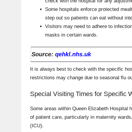
check with the hospital for any adjustm
Some hospitals enforce protected mealt
step out so patients can eat without int
Visitors may need to adhere to infectio
masks in certain wards.
Source:
qehkl.nhs.uk
It is always best to check with the specific hos
restrictions may change due to seasonal flu ou
Special Visiting Times for Specific
Some areas within Queen Elizabeth Hospital hav
of patient care, particularly in maternity wards
(ICU).