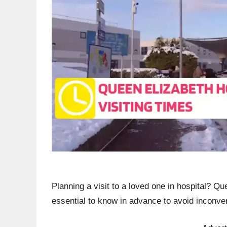
Planning a visit to a loved one in hospital? Qu
essential to know in advance to avoid inconv