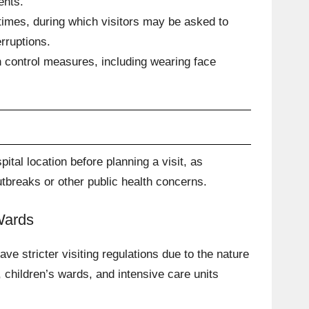
ents.
imes, during which visitors may be asked to
erruptions.
n control measures, including wearing face
pital location before planning a visit, as
tbreaks or other public health concerns.
 Wards
e stricter visiting regulations due to the nature
, children’s wards, and intensive care units