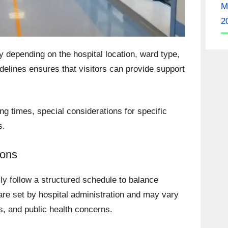
M
2
y depending on the hospital location, ward type,
delines ensures that visitors can provide support
ng times, special considerations for specific
s.
ions
lly follow a structured schedule to balance
are set by hospital administration and may vary
es, and public health concerns.