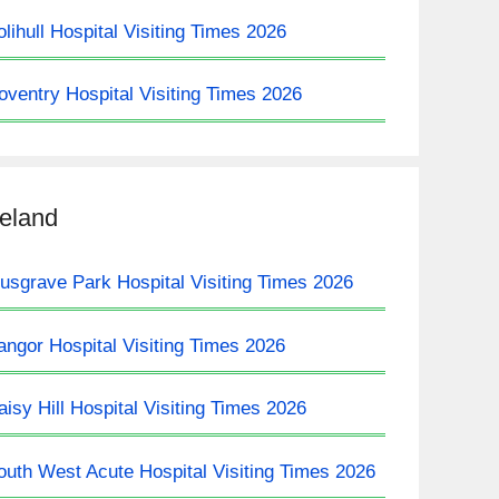
olihull Hospital Visiting Times 2026
oventry Hospital Visiting Times 2026
reland
usgrave Park Hospital Visiting Times 2026
angor Hospital Visiting Times 2026
aisy Hill Hospital Visiting Times 2026
outh West Acute Hospital Visiting Times 2026