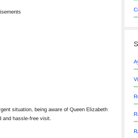
C
tisements
S
A
V
R
urgent situation, being aware of Queen Elizabeth
R
 and hassle-free visit.
R