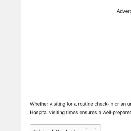
Adver
Whether visiting for a routine check-in or an 
Hospital visiting times ensures a well-prepared