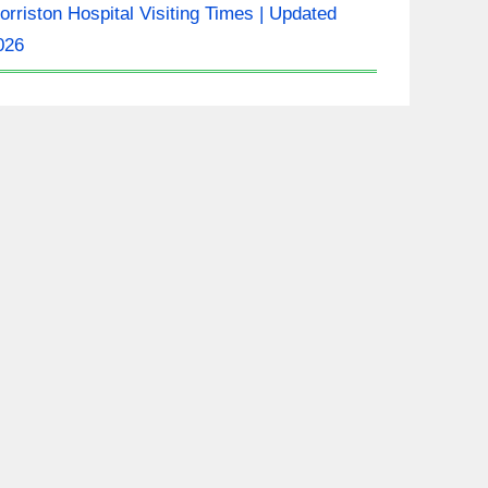
orriston Hospital Visiting Times | Updated
026