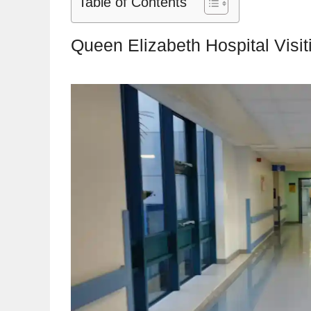
Table of Contents
Queen Elizabeth Hospital Visi