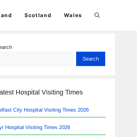
land
Scotland
Wales
earch
Search
atest Hospital Visiting Times
elfast City Hospital Visiting Times 2026
yr Hospital Visiting Times 2026