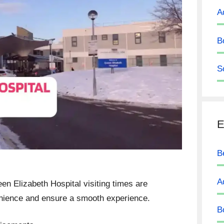
A
B
S
E
B
A
een Elizabeth Hospital visiting times are
enience and ensure a smooth experience.
B