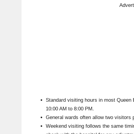
Adver
Standard visiting hours in most Queen 
10:00 AM to 8:00 PM.
General wards often allow two visitors 
Weekend visiting follows the same timin